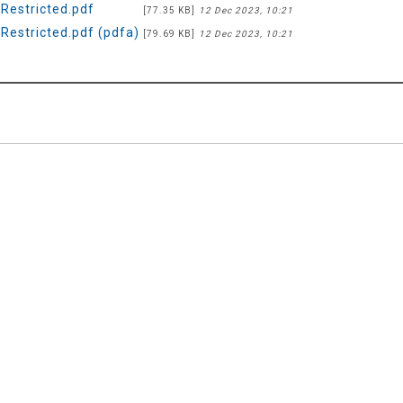
estricted.pdf
[77.35 KB]
12 Dec 2023, 10:21
estricted.pdf (pdfa)
[79.69 KB]
12 Dec 2023, 10:21