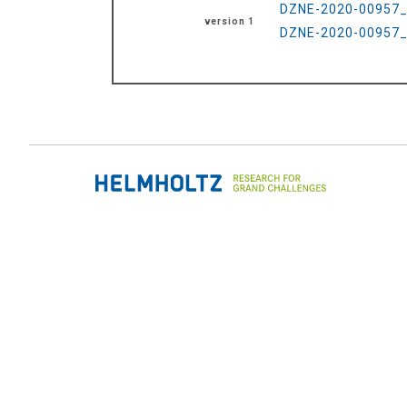
DZNE-2020-00957_R
version 1
DZNE-2020-00957_R