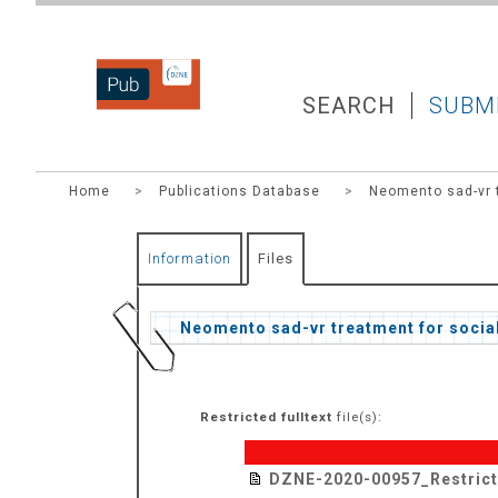
DZNEPUB
SEARCH
SUBM
Home
>
Publications Database
>
Neomento sad-vr t
Information
Files
Neomento sad-vr treatment for social
Restricted fulltext
file(s):
DZNE-2020-00957_Restric