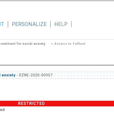
IT
PERSONALIZE
HELP
reatment for social anxiety
> Access to Fulltext
 anxiety
- DZNE-2020-00957
RESTRICTED
ted