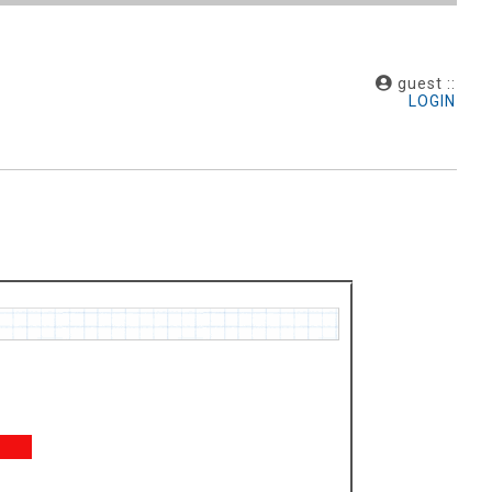
guest ::
LOGIN