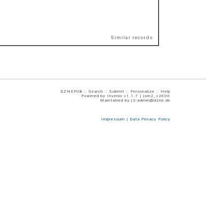
Similar records
DZNEPUB ::
Search
::
Submit
::
Personalize
::
Help
Powered by
Invenio
v1.1.7 |
join2_v2606
Maintained by
j2-admin@dzne.de
Impressum
|
Data Privacy Policy