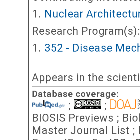
Nuclear Architectur
Research Program(s)
352 - Disease Mec
Appears in the scient
Database coverage:
;
;
BIOSIS Previews ; Bio
Master Journal List ;