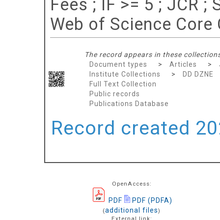
Fees ; IF >= 5 ; JCR 
Web of Science Core 
The record appears in these collections
Document types
>
Articles
>
Institute Collections
>
DD DZNE
Full Text Collection
Public records
Publications Database
Record created 202
OpenAccess:
PDF
PDF (PDFA)
additional files
(
)
External link: