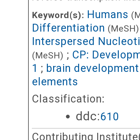
Humans
Keyword(s):
(
Differentiation
(MeSH)
Interspersed Nucleot
;
CP: Developm
(MeSH)
1
;
brain development
elements
Classification:
ddc:
610
Contributing Institute