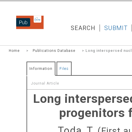
DZNEPUB
SEARCH
SUBMIT
Home
>
Publications Database
> Long interspersed nucl
Information
Files
Journal Article
Long intersperse
progenitors 
Toda, T.
(First a