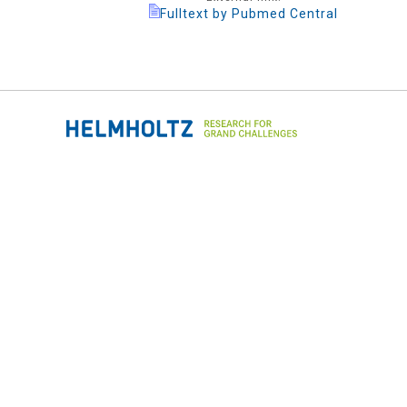
Fulltext by Pubmed Central