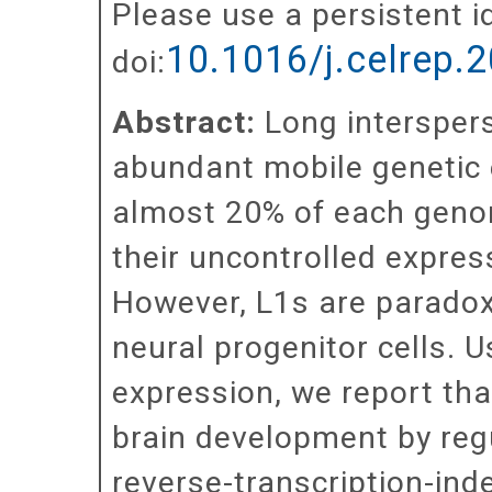
Please use a persistent id
10.1016/j.celrep.
doi:
Abstract:
Long interspers
abundant mobile genetic
almost 20% of each geno
their uncontrolled expres
However, L1s are paradoxi
neural progenitor cells. U
expression, we report tha
brain development by regul
reverse-transcription-in