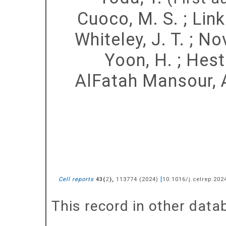
Cuoco, M. S.
;
Link
Whiteley, J. T.
;
Nov
Yoon, H.
;
Heste
AlFatah Mansour, 
Cell reports
(
),
113774
(
2024
)
[
10.1016/j.celrep.202
43
2
This record in other dat