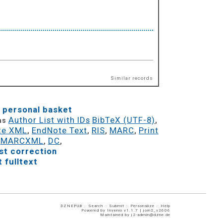
Similar records
 personal basket
Author List with IDs
BibTeX (UTF-8)
 as
,
te XML
EndNote Text
RIS
MARC
Print
,
,
,
,
MARCXML
DC
,
,
,
t correction
 fulltext
DZNEPUB ::
Search
::
Submit
::
Personalize
::
Help
Powered by
Invenio
v1.1.7 |
join2_v2606
Maintained by
j2-admin@dzne.de