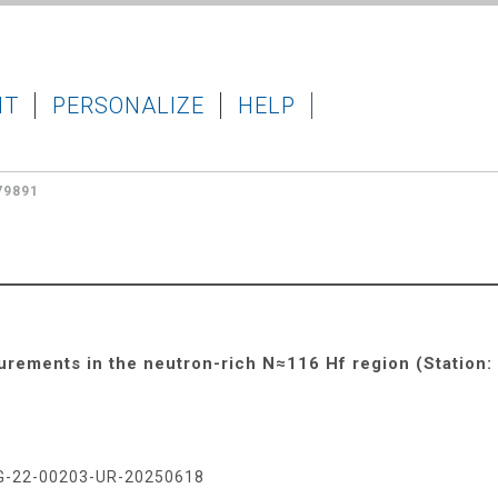
IT
PERSONALIZE
HELP
79891
rements in the neutron-rich N≈116 Hf region (Station:
G-22-00203-UR-20250618