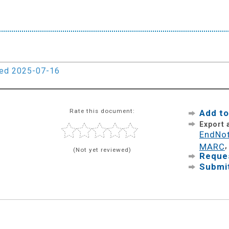
ied 2025-07-16
Rate this document:
Add to
Export
EndNo
MARC
(Not yet reviewed)
Reques
Submit