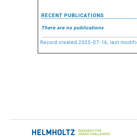
RECENT PUBLICATIONS
There are no publications
Record created 2025-07-16, last modif