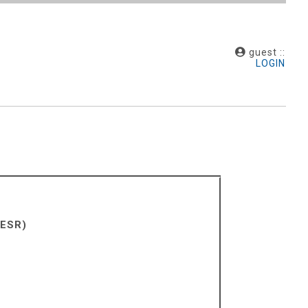
guest ::
LOGIN
 ESR)