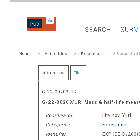
DZNEPUB
SEARCH
SUBM
Home
>
Authorities
>
Experiments
> Record #2
Information
Files
G-22-00203-UR
G-22-00203/UR: Mass & half-life measu
Coordinator
Litvinov, Yuri
Categories
Experiment
Identifier
EXP:(DE-Ds200)