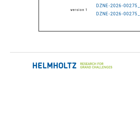
DZNE-2026-00275_R
version 1
DZNE-2026-00275_R