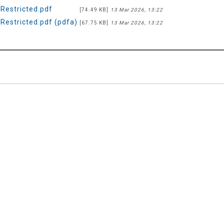
estricted.pdf
[74.49 KB]
13 Mar 2026, 13:22
estricted.pdf (pdfa)
[67.75 KB]
13 Mar 2026, 13:22