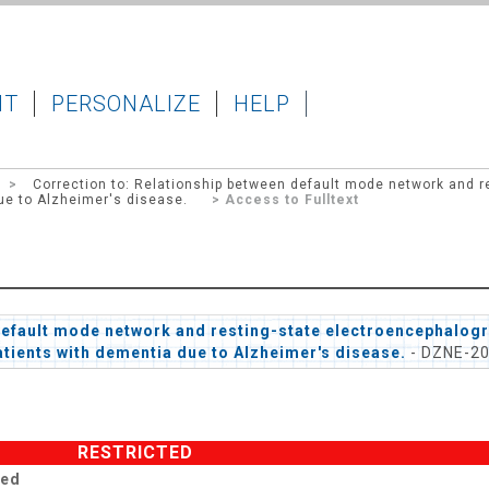
IT
PERSONALIZE
HELP
>
Correction to: Relationship between default mode network and r
ue to Alzheimer's disease.
> Access to Fulltext
default mode network and resting-state electroencephalogr
atients with dementia due to Alzheimer's disease.
- DZNE-2
RESTRICTED
ted