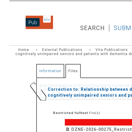
DZNEPUB
SEARCH
SUBM
Home
>
External Publications
>
Vita Publications
cognitively unimpaired seniors and patients with dementia d
Information
Files
Correction to: Relationship between 
cognitively unimpaired seniors and p
Restricted fulltext
file(s):
DZNE-2026-00275_Restric