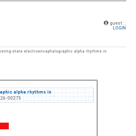
guest ::
LOGIN
esting-state electroencephalographic alpha rhythms in
aphic alpha rhythms in
026-00275