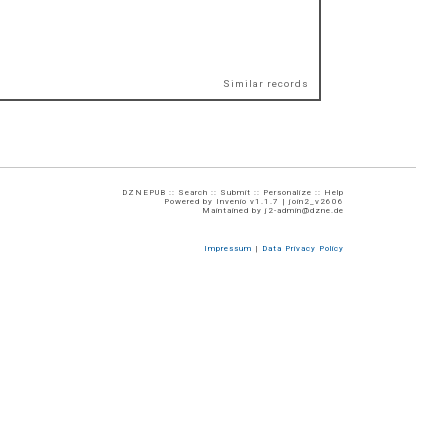
Similar records
DZNEPUB ::
Search
::
Submit
::
Personalize
::
Help
Powered by
Invenio
v1.1.7 |
join2_v2606
Maintained by
j2-admin@dzne.de
Impressum
|
Data Privacy Policy