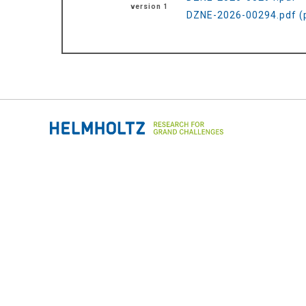
version 1
DZNE-2026-00294.pdf (