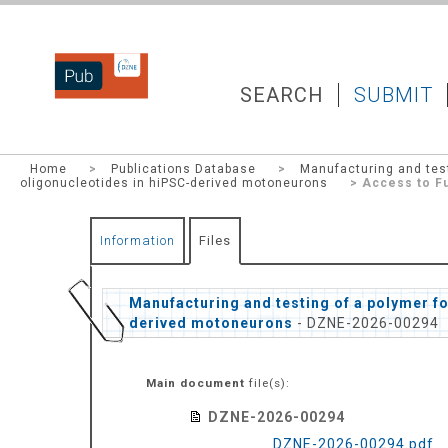
DZNEPUB
SEARCH
SUBMIT
Home
>
Publications Database
>
Manufacturing and test
oligonucleotides in hiPSC-derived motoneurons
> Access to Fu
Information
Files
Manufacturing and testing of a polymer fo
derived motoneurons
- DZNE-2026-00294
Main document
file(s):
DZNE-2026-00294
DZNE-2026-00294.pdf