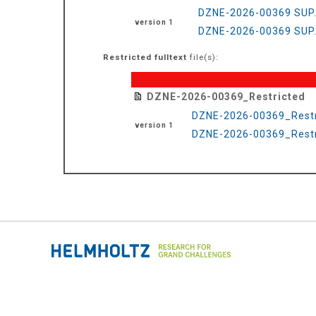
DZNE-2026-00369 SUP
version 1
DZNE-2026-00369 SUP.
Restricted fulltext
file(s):
DZNE-2026-00369_Restricted
DZNE-2026-00369_Restr
version 1
DZNE-2026-00369_Restri