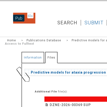
DZNEPUB
SEARCH
SUBMIT
Home
>
Publications Database
>
Predictive models for 
Access to Fulltext
Information
Files
Predictive models for ataxia progression 
Additional File
file(s):
DZNE-2026-00369 SUP