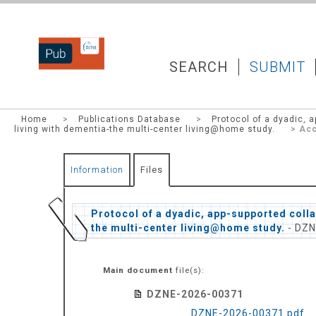
DZNEPUB
SEARCH
SUBMIT
Home
>
Publications Database
>
Protocol of a dyadic, a
living with dementia-the multi-center living@home study.
> Acc
Information
Files
Protocol of a dyadic, app-supported collab
the multi-center living@home study.
- DZN
Main document
file(s):
DZNE-2026-00371
DZNE-2026-00371.pdf