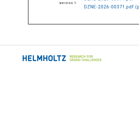
version 1
DZNE-2026-00371.pdf (