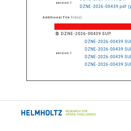
version 1
DZNE-2026-00439.pdf (
Additional File
file(s):
DZNE-2026-00439 SUP
DZNE-2026-00439 SU
DZNE-2026-00439 SU
version 1
DZNE-2026-00439 SU
DZNE-2026-00439 SU