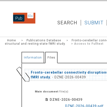
DZNEPUB
SEARCH
SUBMIT
Home
>
Publications Database
>
Fronto-cerebellar conne
structural and resting-state fMRI study.
> Access to Fulltext
Information
Files
Fronto-cerebellar connectivity disruptions
fMRI study.
- DZNE-2026-00439
Main document
file(s):
DZNE-2026-00439
DZNE-2026-00439.pdf