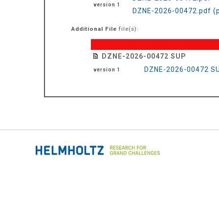
version 1
DZNE-2026-00472.pdf (
Additional File
file(s):
DZNE-2026-00472 SUP
DZNE-2026-00472 SU
version 1