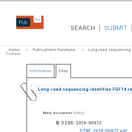
DZNEPUB
SEARCH
SUBMIT
Home
>
Publications Database
>
Long-read sequencing i
Fulltext
Information
Files
Long-read sequencing identifies FGF14 re
Main document
file(s):
DZNE-2026-00472
DZNE-2026-00472.pdf