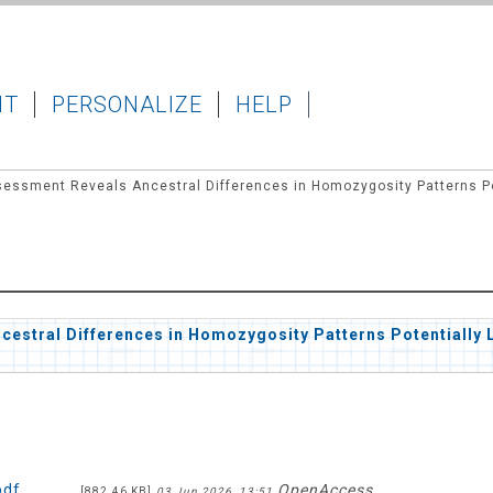
IT
PERSONALIZE
HELP
ssment Reveals Ancestral Differences in Homozygosity Patterns Pote
stral Differences in Homozygosity Patterns Potentially L
pdf
OpenAccess
[882.46 KB]
03 Jun 2026, 13:51