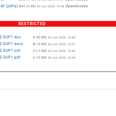
df (pdfa)
OpenAccess
[842.25 KB]
03 Jun 2026, 13:56
RESTRICTED
2 SUP1.doc
[4.89 MB]
03 Jun 2026, 13:56
2 SUP1.docx
[8.26 MB]
03 Jun 2026, 13:51
2 SUP1.odt
[12.3 MB]
03 Jun 2026, 13:56
2 SUP1.pdf
[1.53 MB]
03 Jun 2026, 13:56