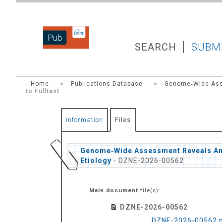
DZNEPUB
SEARCH
SUBM
Home
>
Publications Database
>
Genome‐Wide Asse
to Fulltext
Information
Files
Genome‐Wide Assessment Reveals Ance
Etiology
- DZNE-2026-00562
Main document
file(s):
DZNE-2026-00562
DZNE-2026-00562.