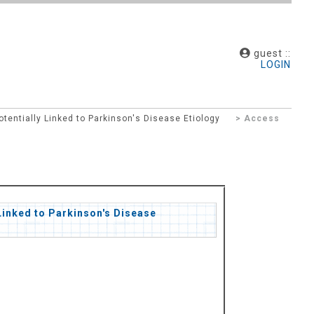
guest ::
LOGIN
ntially Linked to Parkinson's Disease Etiology
> Access
inked to Parkinson's Disease