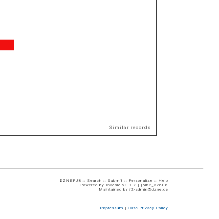
Similar records
DZNEPUB ::
Search
::
Submit
::
Personalize
::
Help
Powered by
Invenio
v1.1.7 |
join2_v2606
Maintained by
j2-admin@dzne.de
Impressum
|
Data Privacy Policy