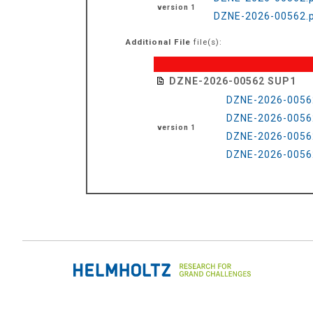
version 1
DZNE-2026-00562.p
Additional File
file(s):
DZNE-2026-00562 SUP1
DZNE-2026-0056
DZNE-2026-0056
version 1
DZNE-2026-0056
DZNE-2026-0056