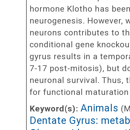
hormone Klotho has been
neurogenesis. However, w
neurons contributes to t
conditional gene knockout
gyrus results in a tempor
7-17 post-mitosis), but do
neuronal survival. Thus, t
for functional maturation
Animals
Keyword(s):
(
Dentate Gyrus: meta