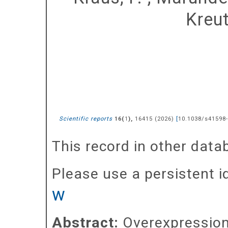
Kreut
Scientific reports
(
),
16415
(
2026
)
[
10.1038/s41598
16
1
This record in other dat
Please use a persistent id 
w
Abstract:
Overexpression