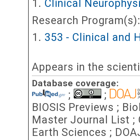
Clinical Neurophy
Research Program(s)
353 - Clinical and
Appears in the scient
Database coverage:
;
;
BIOSIS Previews ; Bio
Master Journal List ;
Earth Sciences ; DOA