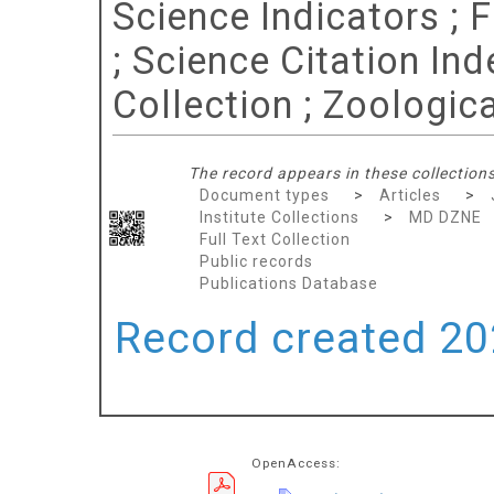
Science Indicators ; 
; Science Citation In
Collection ; Zoologic
The record appears in these collections
Document types
>
Articles
>
Institute Collections
>
MD DZNE
Full Text Collection
Public records
Publications Database
Record created 202
OpenAccess: