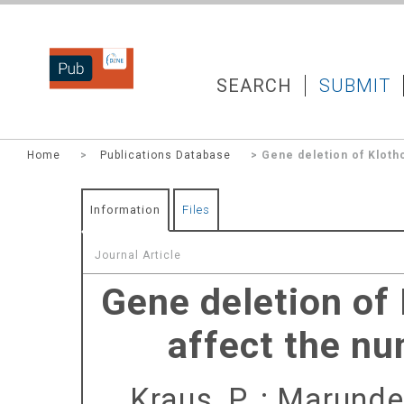
DZNEPUB
SEARCH
SUBMIT
Home
>
Publications Database
> Gene deletion of Klotho
Information
Files
Journal Article
Gene deletion of 
affect the nu
Kraus, P.
;
Marunde