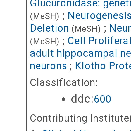
Glucuronidase: genet
;
Neurogenesis
(MeSH)
Deletion
;
Neur
(MeSH)
;
Cell Prolifera
(MeSH)
adult hippocampal n
neurons
;
Klotho Prot
Classification:
ddc:
600
Contributing Institute