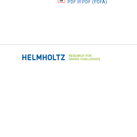
PDF
PDF (PDFA)