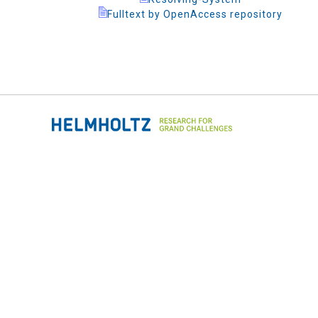
Fulltext by OpenAccess repository