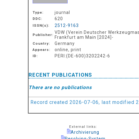
journal
Type:
620
DDC:
2512-9163
ISSN(s):
VDW (Verein Deutscher Werkzeugmasc
Publisher:
Frankfurt am Main [2024]-
Germany
Country:
online, print
Appears:
PERI:(DE-600)3202242-6
ID:
RECENT PUBLICATIONS
There are no publications
Record created 2026-07-06, last modified 
External links:
Archivierung
Resolving-System