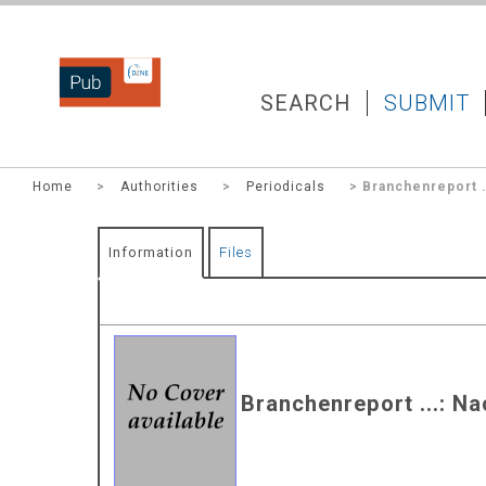
DZNEPUB
SEARCH
SUBMIT
Home
>
Authorities
>
Periodicals
> Branchenreport .
Information
Files
Branchenreport ...: N