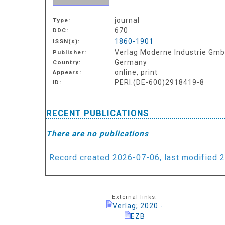
journal
Type:
670
DDC:
1860-1901
ISSN(s):
Verlag Moderne Industrie Gmb
Publisher:
Germany
Country:
online, print
Appears:
PERI:(DE-600)2918419-8
ID:
RECENT PUBLICATIONS
There are no publications
Record created 2026-07-06, last modified 
External links:
Verlag; 2020 -
EZB