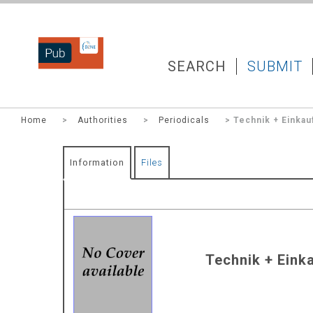
DZNEPUB
SEARCH
SUBMIT
Home
>
Authorities
>
Periodicals
> Technik + Einkau
Information
Files
Technik + Einka