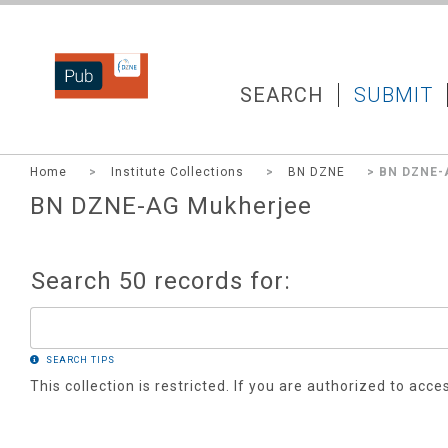
DZNEPUB
SEARCH
SUBMIT
Home
>
Institute Collections
>
BN DZNE
> BN DZNE-
BN DZNE-AG Mukherjee
Search 50 records for:
SEARCH TIPS
This collection is restricted. If you are authorized to acce