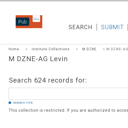
DZNEPUB
SEARCH
SUBMIT
Home
>
Institute Collections
>
M DZNE
> M DZNE-AG
M DZNE-AG Levin
Search 624 records for:
SEARCH TIPS
This collection is restricted. If you are authorized to acce