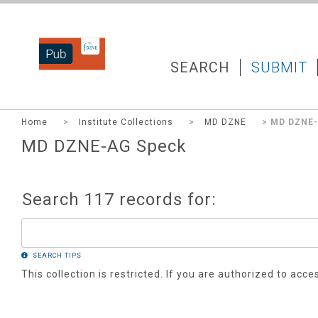
DZNEPUB
SEARCH
SUBMIT
Home
>
Institute Collections
>
MD DZNE
> MD DZNE-
MD DZNE-AG Speck
Search 117 records for:
SEARCH TIPS
This collection is restricted. If you are authorized to acce