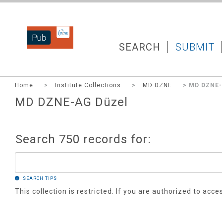
DZNEPUB
SEARCH
SUBMIT
Home
>
Institute Collections
>
MD DZNE
> MD DZNE-
MD DZNE-AG Düzel
Search 750 records for:
SEARCH TIPS
This collection is restricted. If you are authorized to acce