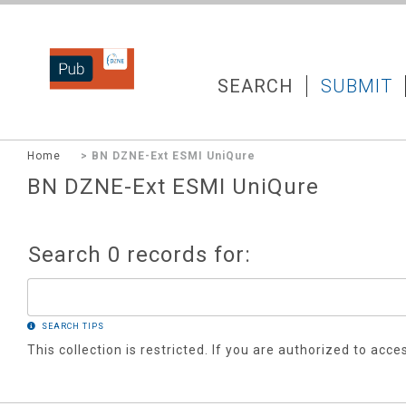
DZNEPUB
SEARCH
SUBMIT
Home
> BN DZNE-Ext ESMI UniQure
BN DZNE-Ext ESMI UniQure
Search 0 records for:
SEARCH TIPS
This collection is restricted. If you are authorized to acce