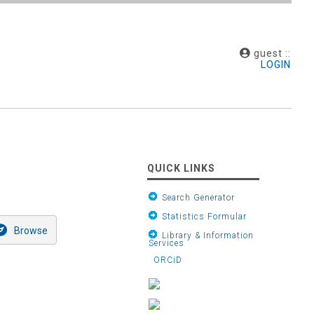
guest ::
LOGIN
QUICK LINKS
Search Generator
Statistics Formular
Library & Information
Services
ORCiD