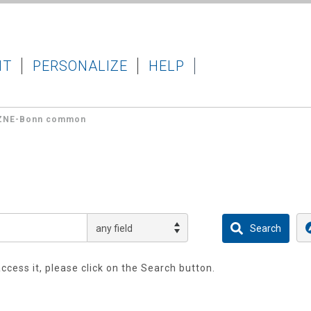
IT
PERSONALIZE
HELP
ZNE-Bonn common
access it, please click on the Search button.