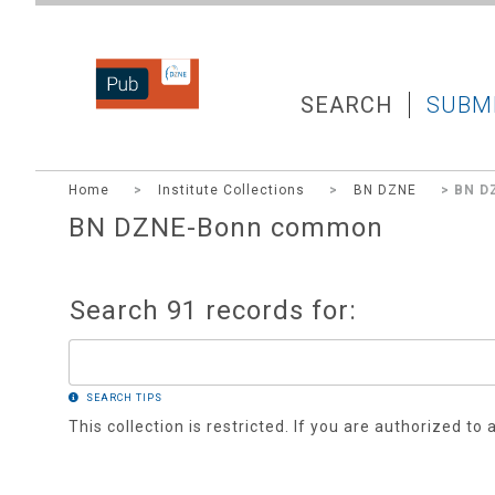
DZNEPUB
SEARCH
SUBM
Home
>
Institute Collections
>
BN DZNE
> BN D
BN DZNE-Bonn common
Search 91 records for:
SEARCH TIPS
This collection is restricted. If you are authorized to 