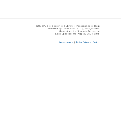
DZNEPUB ::
Search
::
Submit
::
Personalize
::
Help
Powered by
Invenio
v1.1.7 |
join2_v2606
Maintained by
j2-admin@dzne.de
Last updated: 08 Aug 2026, 19:05
Impressum
|
Data Privacy Policy