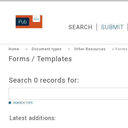
DZNEPUB
SEARCH
SUBMIT
Home
>
Document types
>
Other Resources
> Forms 
Forms / Templates
Search 0 records for:
SEARCH TIPS
Latest additions: