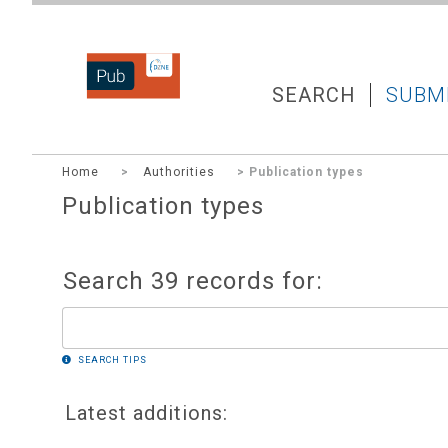
DZNEPUB
SEARCH
SUBM
Home
>
Authorities
> Publication types
Publication types
Search 39 records for:
SEARCH TIPS
Latest additions: