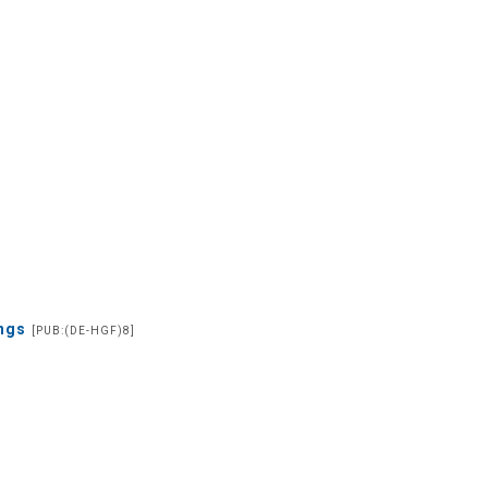
ings
[PUB:(DE-HGF)8]