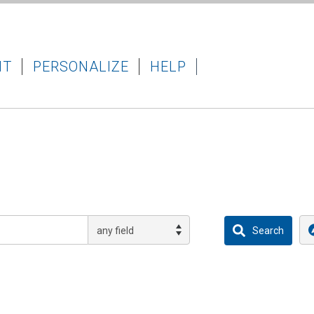
IT
PERSONALIZE
HELP