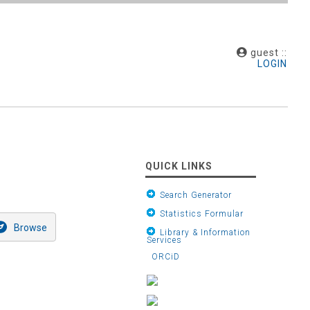
guest ::
LOGIN
QUICK LINKS
Search Generator
Statistics Formular
Library & Information
Services
ORCiD