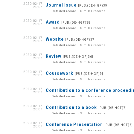
2020-02-17
Journal Issue
[PUB:(DE-HGF)39]
20:07
-
Detailed record
Similar records
2020-02-17
Award
[PUB:(DE-HGF)38]
20:07
-
Detailed record
Similar records
2020-02-17
Website
[PUB:(DE-HGF)37]
20:07
-
Detailed record
Similar records
2020-02-17
Review
[PUB:(DE-HGF)36]
20:07
-
Detailed record
Similar records
2020-02-17
Coursework
[PUB:(DE-HGF)9]
20:07
-
Detailed record
Similar records
2020-02-17
Contribution to a conference proceed
20:07
-
Detailed record
Similar records
2020-02-17
Contribution to a book
[PUB:(DE-HGF)7]
20:07
-
Detailed record
Similar records
2020-02-17
Conference Presentation
[PUB:(DE-HGF)6]
20:07
-
Detailed record
Similar records