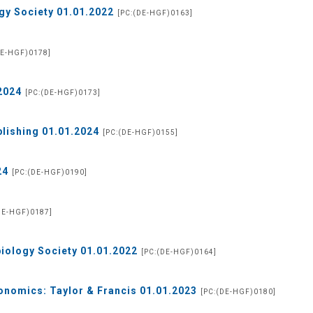
gy Society 01.01.2022
[PC:(DE-HGF)0163]
DE-HGF)0178]
2024
[PC:(DE-HGF)0173]
blishing 01.01.2024
[PC:(DE-HGF)0155]
24
[PC:(DE-HGF)0190]
DE-HGF)0187]
biology Society 01.01.2022
[PC:(DE-HGF)0164]
onomics: Taylor & Francis 01.01.2023
[PC:(DE-HGF)0180]