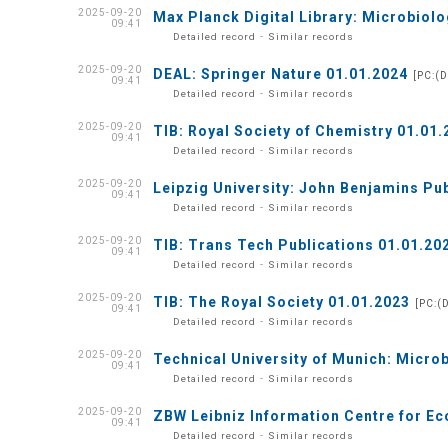
2025-09-20
Max Planck Digital Library: Microbiolo
09:41
-
Detailed record
Similar records
2025-09-20
DEAL: Springer Nature 01.01.2024
[PC:(
09:41
-
Detailed record
Similar records
2025-09-20
TIB: Royal Society of Chemistry 01.01.
09:41
-
Detailed record
Similar records
2025-09-20
Leipzig University: John Benjamins Pu
09:41
-
Detailed record
Similar records
2025-09-20
TIB: Trans Tech Publications 01.01.20
09:41
-
Detailed record
Similar records
2025-09-20
TIB: The Royal Society 01.01.2023
[PC:(
09:41
-
Detailed record
Similar records
2025-09-20
Technical University of Munich: Micro
09:41
-
Detailed record
Similar records
2025-09-20
ZBW Leibniz Information Centre for Ec
09:41
-
Detailed record
Similar records