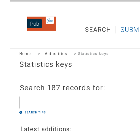
DZNEPUB
SEARCH
SUBM
Home
>
Authorities
> Statistics keys
Statistics keys
Search 187 records for:
SEARCH TIPS
Latest additions: