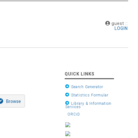
guest ::
LOGIN
QUICK LINKS
Search Generator
Statistics Formular
Library & Information
Services
ORCiD