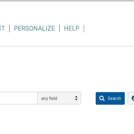
IT
PERSONALIZE
HELP