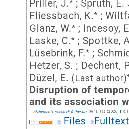
Priller, J.
;
Spruth, E. 
*
Fliessbach, K.
;
Wiltf
*
Glanz, W.
;
Incesoy, E.
*
Laske, C.
;
Spottke, A
*
Lüsebrink, F.
;
Schmid
*
Hetzer, S.
;
Dechent, P
Düzel, E.
(Last author)
Disruption of tempor
and its association
(
2026
)
Alzheimer's research & therapy
(
),
166
[
10.1
18
1
Files
Fulltex