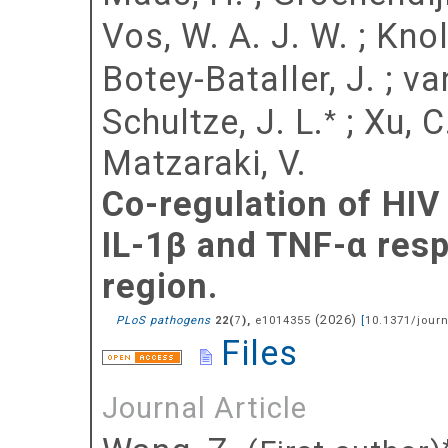
Vos, W. A. J. W.
;
Knol
Botey-Bataller, J.
;
va
Schultze, J. L.
;
Xu, C
*
Matzaraki, V.
Co-regulation of HIV
IL-1β and TNF-α resp
region.
(
2026
)
PLoS pathogens
(
),
e1014355
[
10.1371/journ
22
7
Files
Journal Article