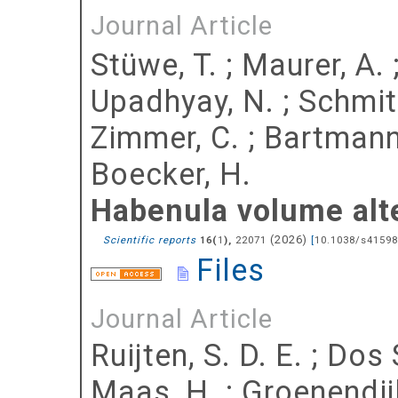
Journal Article
Stüwe, T.
;
Maurer, A.
Upadhyay, N.
;
Schmit
Zimmer, C.
;
Bartmann,
Boecker, H.
Habenula volume alte
(
2026
)
Scientific reports
(
),
22071
[
10.1038/s41598
16
1
Files
Journal Article
Ruijten, S. D. E.
;
Dos 
Maas, H.
;
Groenendijk