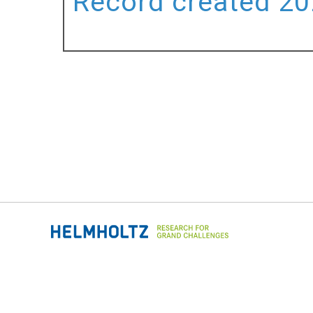
Record created 202