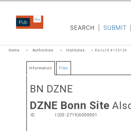
DZNEPUB
SEARCH
SUBMIT
Home
>
Authorities
>
Institutes
> Record #133136
Information
Files
BN DZNE
DZNE Bonn Site
Als
ID
I:(DE-2719)6000001