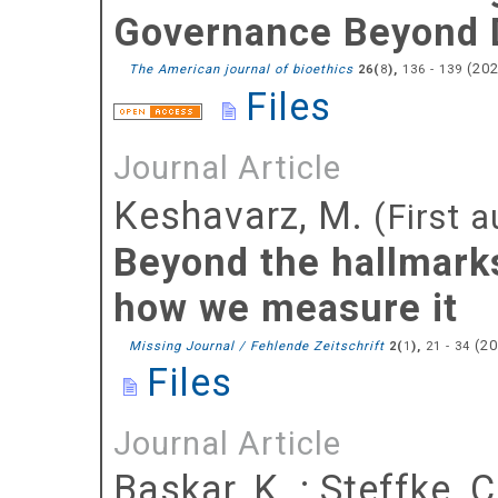
Governance Beyond D
(
20
The American journal of bioethics
(
),
136 - 139
26
8
Files
Journal Article
Keshavarz, M.
(First a
Beyond the hallmarks
how we measure it
(
2
Missing Journal / Fehlende Zeitschrift
(
),
21 - 34
2
1
Files
Journal Article
Baskar, K.
;
Steffke, C