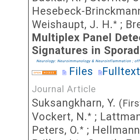
Hesebeck-Brinckmann
Weishaupt, J. H.
;
Br
*
Multiplex Panel Dete
Signatures in Spora
Neurology: Neuroimmunology & Neuroinflammation ; offi
Files
Fulltex
Journal Article
Suksangkharn, Y.
(Firs
Vockert, N.
;
Lattman
*
Peters, O.
;
Hellmann
*