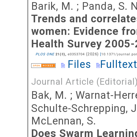
Barik, M.
;
Panda, S. N
Trends and correlat
women: Evidence from
Health Survey 2005-
(
2026
)
PLOS ONE
(
),
e0353704
[
10.1371/journal.po
21
8
Files
Fulltex
Journal Article (Editorial
Bak, M.
;
Warnat-Herre
Schulte-Schrepping, J
McLennan, S.
Does Swarm Learning