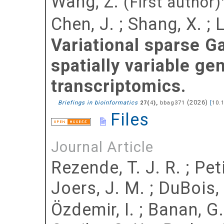
Wang, Z.
(First author)
Chen, J.
;
Shang, X.
;
L
Variational sparse G
spatially variable ge
transcriptomics.
(
2026
)
Briefings in bioinformatics
(
),
bbag371
[
10.
27
4
Files
Journal Article
Rezende, T. J. R.
;
Peti
Joers, J. M.
;
DuBois, 
Özdemir, I.
;
Banan, G.