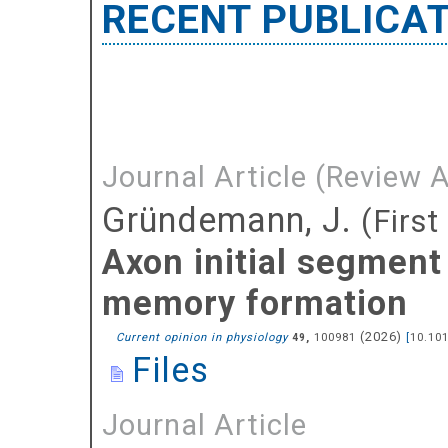
RECENT PUBLICA
Journal Article (Review A
Gründemann, J.
(First
Axon initial segment 
memory formation
(
2026
)
Current opinion in physiology
,
100981
[
10.10
49
Files
Journal Article