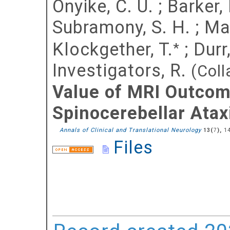
Onyike, C. U.
;
Barker, 
Subramony, S. H.
;
Mar
Klockgether, T.
;
Durr
*
Investigators, R.
(Coll
Value of MRI Outcome
Spinocerebellar Atax
Annals of Clinical and Translational Neurology
(
),
1
13
7
Files