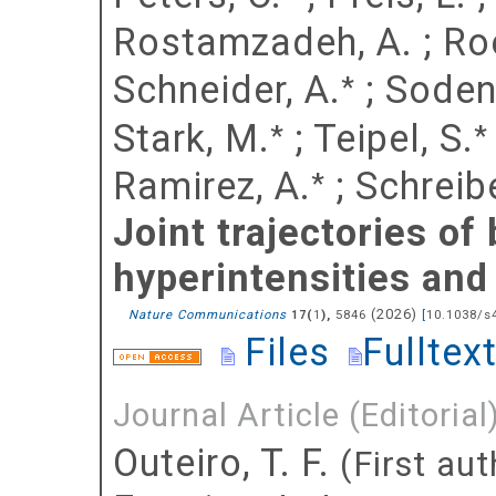
Rostamzadeh, A.
;
Ro
Schneider, A.
;
Soden
*
Stark, M.
;
Teipel, S.
*
*
Ramirez, A.
;
Schreibe
*
Joint trajectories of
hyperintensities and
(
2026
)
Nature Communications
(
),
5846
[
10.1038/s
17
1
Files
Fulltex
Journal Article (Editorial
Outeiro, T. F.
(First aut