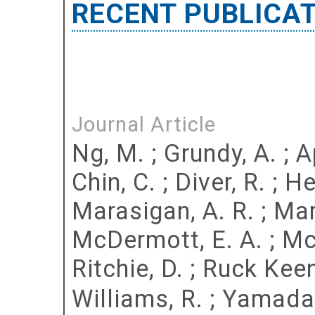
RECENT PUBLICA
Journal Article
Ng, M.
;
Grundy, A.
;
A
Chin, C.
;
Diver, R.
;
He
Marasigan, A. R.
;
Mar
McDermott, E. A.
;
Mc
Ritchie, D.
;
Ruck Keen
Williams, R.
;
Yamada