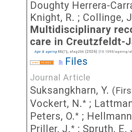
Doughty Herrera-Carr
Knight, R.
;
Collinge, J
Multidisciplinary re
care in Creutzfeldt-
(
2026
)
Age & ageing
(
),
afag206
[
10.1093/ageing/a
55
7
Files
Journal Article
Suksangkharn, Y.
(Firs
Vockert, N.
;
Lattman
*
Peters, O.
;
Hellmann
*
Priller, J.
;
Spruth, E. 
*