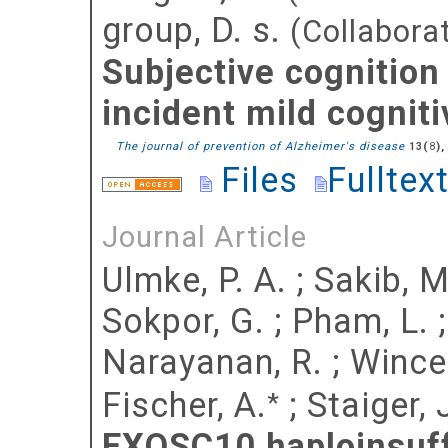
group, D. s.
(Collabora
Subjective cognition
incident mild cognit
The journal of prevention of Alzheimer's disease
(
),
13
8
Files
Fulltex
Journal Article
Ulmke, P. A.
;
Sakib, M
Sokpor, G.
;
Pham, L.
Narayanan, R.
;
Wincen
Fischer, A.
;
Staiger, J
*
EXOSC10 haploinsuff