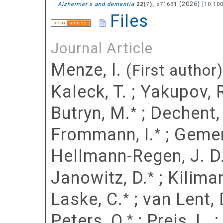
(
2026
)
Alzheimer's and dementia
(
),
e71631
[
10.10
22
7
Files
Journal Article
Menze, I.
(First author)
Kaleck, T.
;
Yakupov, 
Butryn, M.
;
Dechent, 
*
Frommann, I.
;
Gemen
*
Hellmann-Regen, J. D
Janowitz, D.
;
Kiliman
*
Laske, C.
;
van Lent, 
*
Peters, O.
;
Preis, L.
*