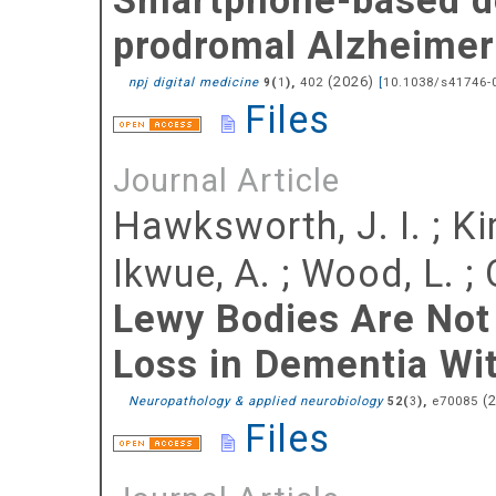
prodromal Alzheimer'
(
2026
)
npj digital medicine
(
),
402
[
10.1038/s41746-
9
1
Files
Journal Article
Hawksworth, J. I.
;
Ki
Ikwue, A.
;
Wood, L.
;
Lewy Bodies Are Not
Loss in Dementia Wi
(
Neuropathology & applied neurobiology
(
),
e70085
52
3
Files