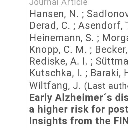
Journal Article
Hansen, N.
;
Sadlonov
Derad, C.
;
Asendorf, 
Heinemann, S.
;
Morga
Knopp, C. M.
;
Becker
Rediske, A. I.
;
Süttma
Kutschka, I.
;
Baraki, 
Wiltfang, J.
(Last auth
Early Alzheimer´s di
a higher risk for pos
Insights from the FI