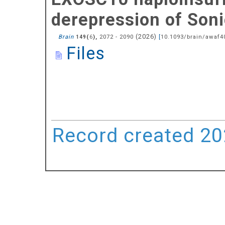
derepression of Soni
(
2026
)
Brain
(
),
2072 - 2090
[
10.1093/brain/awaf4
149
6
Files
Record created 202