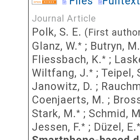
Files
Fulltex
Journal Article
Polk, S. E.
(First autho
Glanz, W.
;
Butryn, M
*
Fliessbach, K.
;
Laske
*
Wiltfang, J.
;
Teipel, 
*
Janowitz, D.
;
Rauchma
Coenjaerts, M.
;
Bross
Stark, M.
;
Schmid, M
*
Jessen, F.
;
Düzel, E.
*
Smartphone-based de