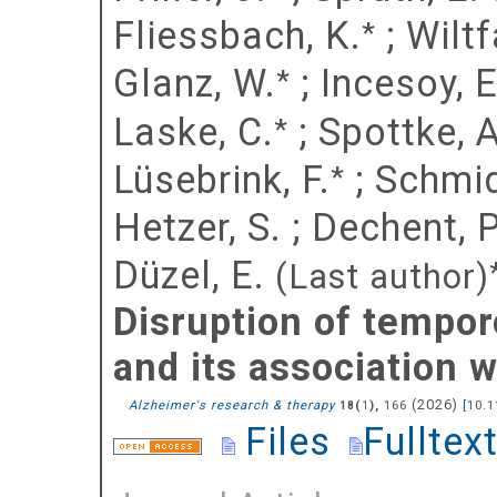
Fliessbach, K.
;
Wiltf
*
Glanz, W.
;
Incesoy, E.
*
Laske, C.
;
Spottke, A
*
Lüsebrink, F.
;
Schmid
*
Hetzer, S.
;
Dechent, P
Düzel, E.
(Last author)
Disruption of tempor
and its association
(
2026
)
Alzheimer's research & therapy
(
),
166
[
10.1
18
1
Files
Fulltex