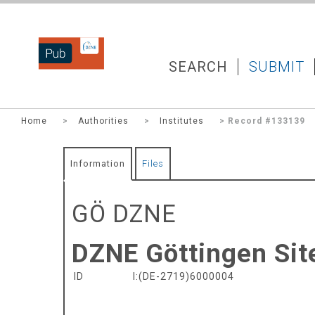
DZNEPUB
SEARCH
SUBMIT
Home
>
Authorities
>
Institutes
> Record #133139
Information
Files
GÖ DZNE
DZNE Göttingen Sit
ID
I:(DE-2719)6000004