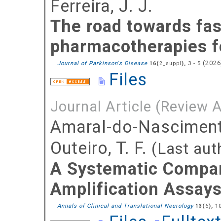
Ferreira, J. J.
The road towards fas
pharmacotherapies fo
(
202
Journal of Parkinson's Disease
(
),
3 - 5
16
2_suppl
Files
Journal Article (Review A
Amaral-do-Nasciment
Outeiro, T. F.
(Last aut
A Systematic Compar
Amplification Assays 
Annals of Clinical and Translational Neurology
(
),
1
13
6