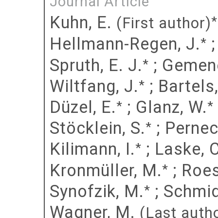
Journal Article
Kuhn, E.
*
(First author)
Hellmann-Regen, J.
*
Spruth, E. J.
;
Gemene
*
Wiltfang, J.
;
Bartels,
*
Düzel, E.
;
Glanz, W.
*
*
Stöcklein, S.
;
Pernec
*
Kilimann, I.
;
Laske, C
*
Kronmüller, M.
;
Roes
*
Synofzik, M.
;
Schmid
*
Wagner, M.
(Last auth