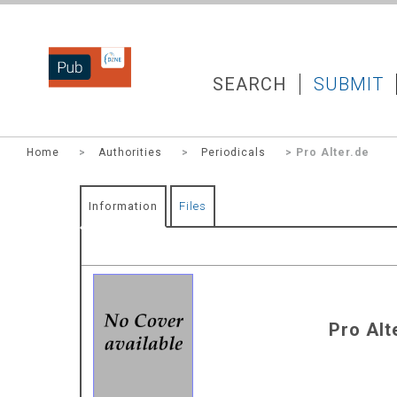
DZNEPUB
SEARCH
SUBMIT
Home
>
Authorities
>
Periodicals
> Pro Alter.de
Information
Files
Pro Alt