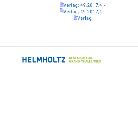
Verlag; 49.2017,4 -
Verlag; 49.2017,4 -
Verlag