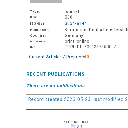
journal
Type:
360
DDC:
3054-8144
ISSN(s):
Kuratorium Deutsche Altershilf
Publisher:
Germany
Country:
print, online
Appears:
PERI:(DE-600)2878530-7
ID:
Current Articles / Preprints
RECENT PUBLICATIONS
There are no publications
Record created 2026-05-23, last modified 
External links:
EZB