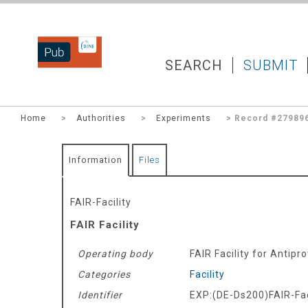
DZNEPUB
SEARCH
SUBMIT
Home
>
Authorities
>
Experiments
> Record #27989
Information
Files
FAIR-Facility
FAIR Facility
Operating body
FAIR Facility for Antip
Categories
Facility
Identifier
EXP:(DE-Ds200)FAIR-Fac