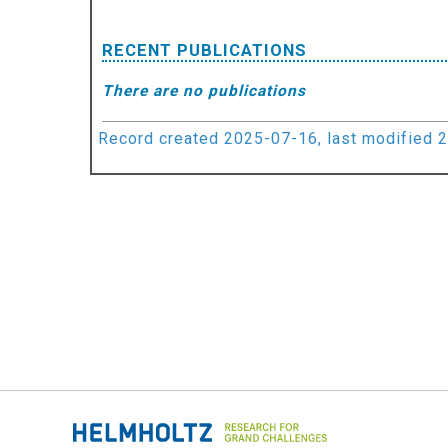
RECENT PUBLICATIONS
There are no publications
Record created 2025-07-16, last modified 