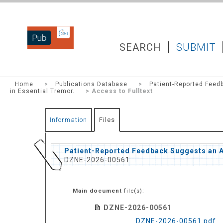
DZNEPUB
SEARCH
SUBMIT
Home
>
Publications Database
>
Patient-Reported Feed
in Essential Tremor.
> Access to Fulltext
Information
Files
Patient-Reported Feedback Suggests an Al
DZNE-2026-00561
Main document
file(s):
DZNE-2026-00561
DZNE-2026-00561.pdf