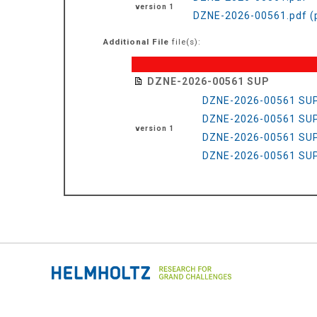
version 1
DZNE-2026-00561.pdf (
Additional File
file(s):
DZNE-2026-00561 SUP
DZNE-2026-00561 SUP
DZNE-2026-00561 SUP
version 1
DZNE-2026-00561 SUP
DZNE-2026-00561 SUP