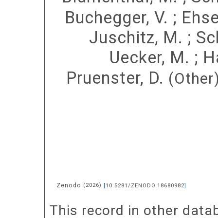
Buchegger, V.
;
Ehse
Juschitz, M.
;
Sc
Uecker, M.
;
H
Pruenster, D.
(Other
Zenodo
(
2026
)
[
10.5281/ZENODO.18680982
]
This record in other dat