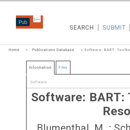
DZNEPUB
SEARCH
SUBMIT
Home
>
Publications Database
> Software: BART: Toolbo
Information
Files
Software
Software: BART: 
Reso
Blumenthal, M.
;
Sch