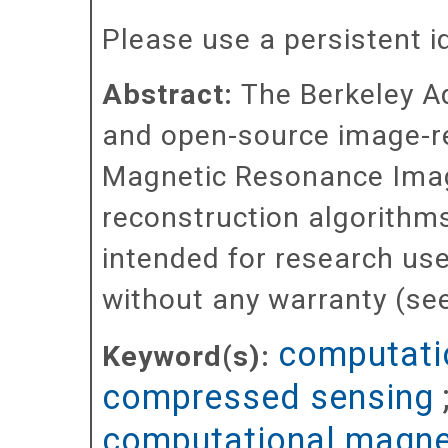
Please use a persistent id 
Abstract:
The Berkeley A
and open-source image-r
Magnetic Resonance Imagi
reconstruction algorithm
intended for research u
without any warranty (see
computati
Keyword(s):
compressed sensing
computational magne