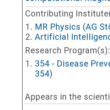
Contributing Institute
MR Physics (AG St
Artificial Intellig
Research Program(s)
354 - Disease Prev
354)
Appears in the scient