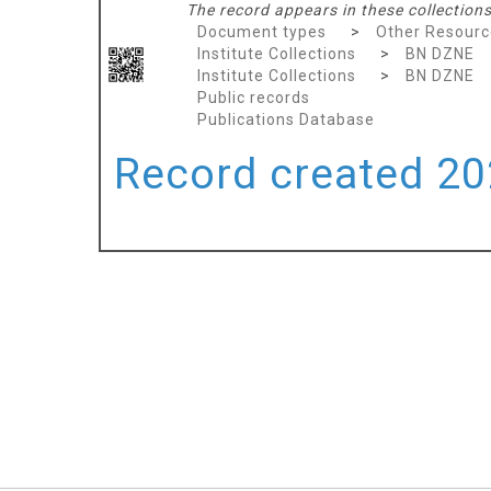
The record appears in these collections
Document types
>
Other Resourc
Institute Collections
>
BN DZNE
Institute Collections
>
BN DZNE
Public records
Publications Database
Record created 202