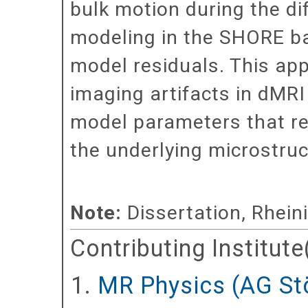
bulk motion during the di
modeling in the SHORE ba
model residuals. This app
imaging artifacts in dMRI
model parameters that ref
the underlying microstruc
Note:
Dissertation, Rhein
Contributing Institute
MR Physics (AG St