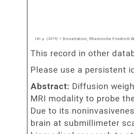
= Dissertation, Rheinische Friedrich-
181 p.
(
2019
)
This record in other data
Please use a persistent id
Abstract:
Diffusion weig
MRI modality to probe the 
Due to its noninvasiveness
brain at submillimeter sca