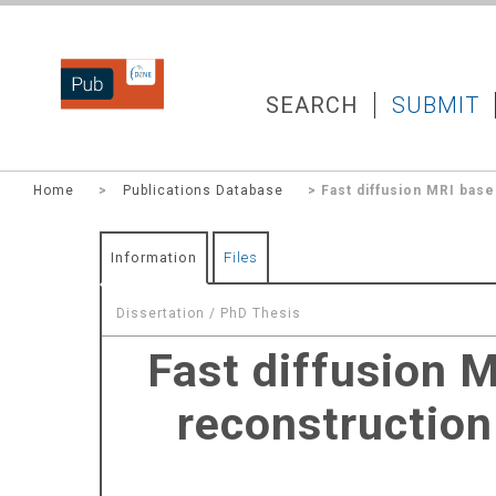
DZNEPUB
SEARCH
SUBMIT
Home
>
Publications Database
> Fast diffusion MRI base
Information
Files
Dissertation / PhD Thesis
Fast diffusion 
reconstruction