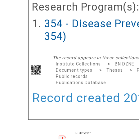
Research Program(s)
354 - Disease Prev
354)
The record appears in these collections
Institute Collections
>
BN DZNE
Document types
>
Theses
>
Public records
Publications Database
Record created 202
Fulltext: