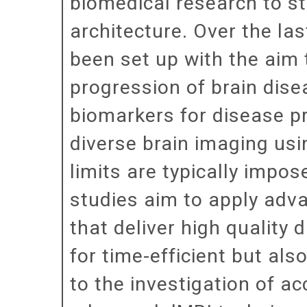
biomedical research to st
architecture. Over the la
been set up with the aim
progression of brain dise
biomarkers for disease pr
diverse brain imaging usi
limits are typically impo
studies aim to apply adv
that deliver high quality 
for time-efficient but als
to the investigation of a