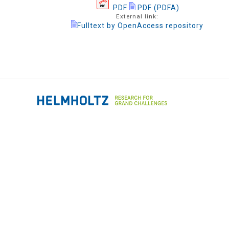
PDF
PDF (PDFA)
External link:
Fulltext by OpenAccess repository