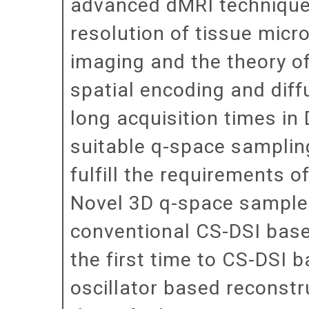
advanced dMRI technique 
resolution of tissue micr
imaging and the theory o
spatial encoding and diff
long acquisition times in D
suitable q-space sampling
fulfill the requirements 
Novel 3D q-space sample d
conventional CS-DSI base
the first time to CS-DSI
oscillator based reconstr