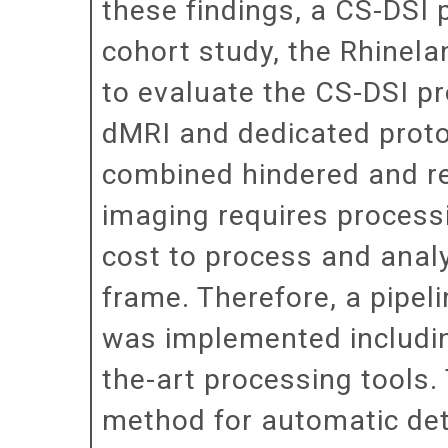
these findings, a CS-DSI 
cohort study, the Rhinel
to evaluate the CS-DSI pr
dMRI and dedicated protoc
combined hindered and re
imaging requires process
cost to process and analy
frame. Therefore, a pipel
was implemented includin
the-art processing tools. 
method for automatic det