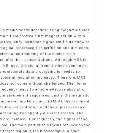
 in medicine for decades. Using magnetic fields,
main field creates a net magnetization within
 frequency. Switchable gradient fields allow to
ological processes, like perfusion and di↵usion,
lecular surrounding of the nuclear spin.
d infer their concentrations. Although MRS is
gth. MRI uses the signal from the hydrogen nuclei
re, elaborate data processing is needed to
 spectral resolution increased. Therefore, MRS
th does not come without challenges. The higher
F frequency leads to a more e↵ective absorption
ning measurement sequences. Lastly, the magnetic
f gamma-amino butric acid (GABA), the dominant
ts low concentration and the signal overlap of
easuring two slightly di↵erent spectra. The
are identical. Consequently, the signal of the
ple. The main part of this thesis focuses on the
target region is the hippocampus, a brain