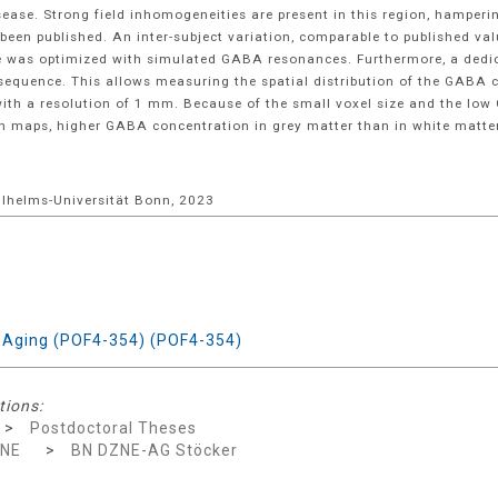
sease. Strong field inhomogeneities are present in this region, hamper
en published. An inter-subject variation, comparable to published val
nce was optimized with simulated GABA resonances. Furthermore, a ded
sequence. This allows measuring the spatial distribution of the GABA 
 with a resolution of 1 mm. Because of the small voxel size and the low
ion maps, higher GABA concentration in grey matter than in white matte
Wilhelms-Universität Bonn, 2023
y Aging (POF4-354) (POF4-354)
tions:
>
Postdoctoral Theses
ZNE
>
BN DZNE-AG Stöcker