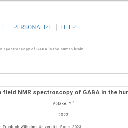
IT
PERSONALIZE
HELP
MR spectroscopy of GABA in the human brain
h field NMR spectroscopy of GABA in the hu
*
Völzke, Y.
2023
e Friedrich-Wilhelms-Universität Bonn, 2023