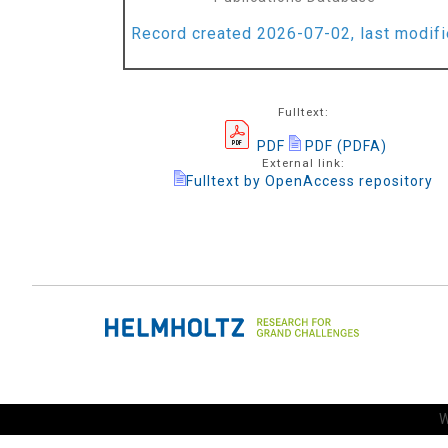
Record created 2026-07-02, last modif
Fulltext:
PDF
PDF (PDFA)
External link:
Fulltext by OpenAccess repository
W