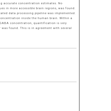
ing accurate concentration estimates. No
ues in more accessible brain regions, was found.
icated data processing pipeline was implemented.
concentration inside the human brain. Within a
 GABA concentration, quantification is very
r was found. This is in agreement with several