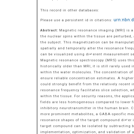
This record in other databases:
urn:nbn:
Please use a persistent id in citations:
Abstract:
Magnetic resonance imaging (MRI) is a 
the nuclear spins within the tissue are perturbe
the subject. This magnetization can be manipulat
spatially and temporally alter the resonance freq
can be visualized using di↵erent measurement se
Magnetic resonance spectroscopy (MRS) uses this
historically older than MRI, it is still rarely use
within the water molecules. The concentration o
ensure reliable concentration estimates. A higher
could strongly benefit from the relatively recent
resonance frequency facilitates slice selection, 
within the tissue. For security reasons, the app
fields are less homogeneous compared to lower f
inhibitory neurotransmitter in the human brain. 
more prominent metabolites, a GABA-specific mea
resonance shapes of the target compound di↵er in
target compound can be isolated by subtracting bo
implementation, optimization, and validation of