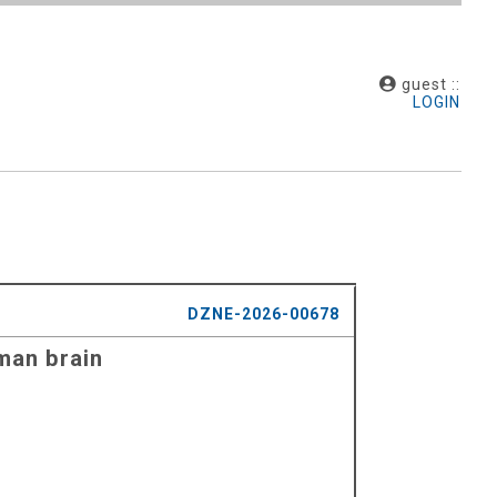
guest ::
LOGIN
DZNE-2026-00678
man brain