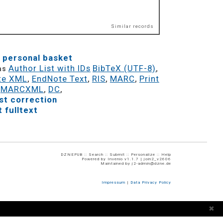
Similar records
 personal basket
Author List with IDs
BibTeX (UTF-8)
 as
,
te XML
EndNote Text
RIS
MARC
Print
,
,
,
,
MARCXML
DC
,
,
,
t correction
 fulltext
DZNEPUB ::
Search
::
Submit
::
Personalize
::
Help
Powered by
Invenio
v1.1.7 |
join2_v2606
Maintained by
j2-admin@dzne.de
Impressum
|
Data Privacy Policy
✖