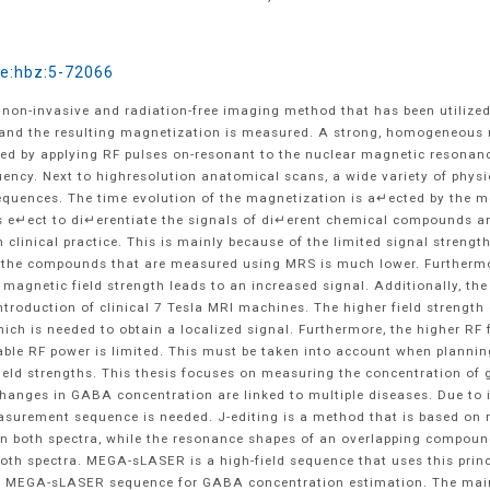
de:hbz:5-72066
non-invasive and radiation-free imaging method that has been utilized
d, and the resulting magnetization is measured. A strong, homogeneous 
ed by applying RF pulses on-resonant to the nuclear magnetic resonance
uency. Next to highresolution anatomical scans, a wide variety of physi
quences. The time evolution of the magnetization is a↵ected by the mo
 e↵ect to di↵erentiate the signals of di↵erent chemical compounds an
d in clinical practice. This is mainly because of the limited signal stren
f the compounds that are measured using MRS is much lower. Furthermo
 magnetic field strength leads to an increased signal. Additionally, the
 introduction of clinical 7 Tesla MRI machines. The higher field streng
which is needed to obtain a localized signal. Furthermore, the higher R
licable RF power is limited. This must be taken into account when plan
ield strengths. This thesis focuses on measuring the concentration o
Changes in GABA concentration are linked to multiple diseases. Due to i
surement sequence is needed. J-editing is a method that is based on m
 both spectra, while the resonance shapes of an overlapping compound 
th spectra. MEGA-sLASER is a high-field sequence that uses this princi
 a MEGA-sLASER sequence for GABA concentration estimation. The main 