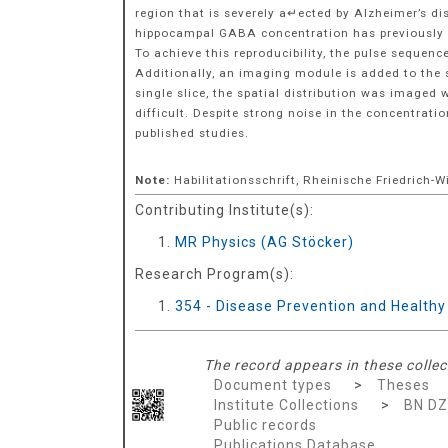
region that is severely a↵ected by Alzheimer’s di
hippocampal GABA concentration has previously be
To achieve this reproducibility, the pulse seque
Additionally, an imaging module is added to the 
single slice, the spatial distribution was imaged
difficult. Despite strong noise in the concentrat
published studies.
Note:
Habilitationsschrift, Rheinische Friedrich-
Contributing Institute(s):
MR Physics (AG Stöcker)
Research Program(s):
354 - Disease Prevention and Health
The record appears in these collec
Document types
>
Theses
Institute Collections
>
BN D
Public records
Publications Database