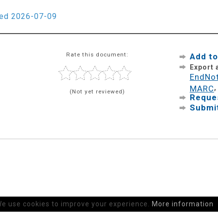
ied 2026-07-09
Rate this document:
Add to
Export
EndNo
MARC
(Not yet reviewed)
Reques
Submit
e use cookies to improve your experience.
More information