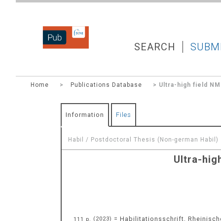
DZNEPUB
SEARCH
SUBM
Home
>
Publications Database
> Ultra-high field N
Information
Files
Habil / Postdoctoral Thesis (Non-german Habil)
Ultra-hig
= Habilitationsschrift, Rheinisch
111 p.
(
2023
)