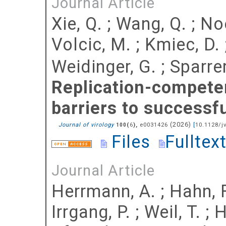
Journal Article
Xie, Q.
;
Wang, Q.
;
Noe
Volcic, M.
;
Kmiec, D.
Weidinger, G.
;
Sparrer
Replication-compete
barriers to successf
(
2026
)
Journal of virology
(
),
e0031426
[
10.1128/j
100
6
Files
Fulltex
Journal Article
Herrmann, A.
;
Hahn, F
Irrgang, P.
;
Weil, T.
;
H