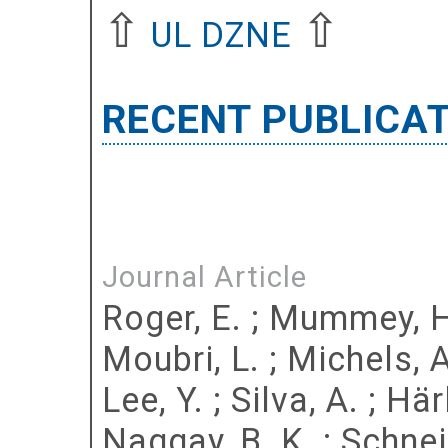
⇧
⇧
UL DZNE
RECENT PUBLICA
Journal Article
Roger, E.
;
Mummey, H
Moubri, L.
;
Michels, A
Lee, Y.
;
Silva, A.
;
Härl
Naggay, B. K.
;
Schnei