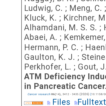
Ludwig, C.
;
Meng, C.
Kluck, K.
;
Kirchner, M
Alhamdani, M. S. S.
;
Abaei, A.
;
Kemkemer,
Hermann, P. C.
;
Haenl
Gaulton, K. J.
;
Steine
Perkhofer, L.
;
Gout, J
ATM Deficiency Ind
in Pancreatic Cancer
(
2026
)
Cancer research
(
),
3412 - 3435
[
10.1158/0
86
14
Files
Fulltex