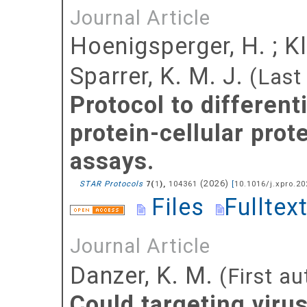
Journal Article
Hoenigsperger, H.
;
Kl
Sparrer, K. M. J.
(Last
Protocol to differenti
protein-cellular prote
assays.
(
2026
)
STAR Protocols
(
),
104361
[
10.1016/j.xpro.2
7
1
Files
Fulltex
Journal Article
Danzer, K. M.
(First au
Could targeting viru