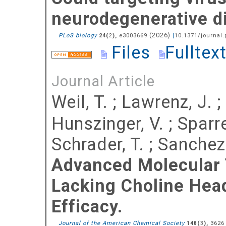
neurodegenerative d
(
2026
)
PLoS biology
(
),
e3003669
[
10.1371/journal.
24
2
Files
Fulltex
Journal Article
Weil, T.
;
Lawrenz, J.
;
Hunszinger, V.
;
Sparre
Schrader, T.
;
Sanchez-
Advanced Molecular 
Lacking Choline Hea
Efficacy.
Journal of the American Chemical Society
(
),
3626
148
3