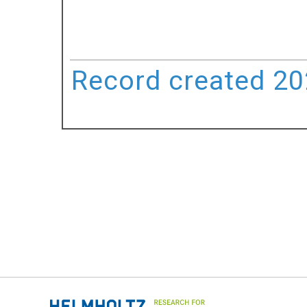
Record created 202