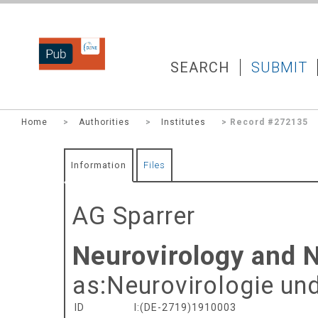
DZNEPUB
SEARCH
SUBMIT
Home
>
Authorities
>
Institutes
> Record #272135
Information
Files
AG Sparrer
Neurovirology and 
as:
Neurovirologie un
ID
I:(DE-2719)1910003