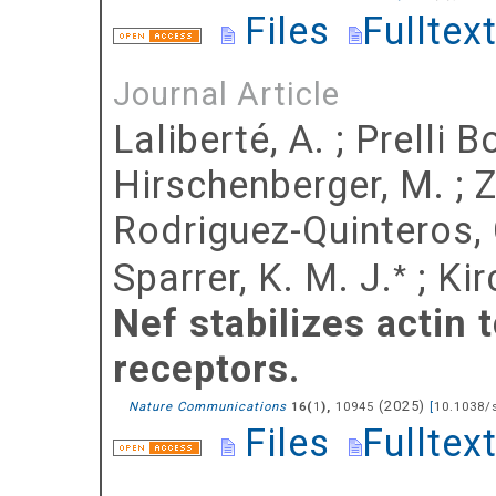
Files
Fulltex
Journal Article
Laliberté, A.
;
Prelli B
Hirschenberger, M.
;
Z
Rodriguez-Quinteros, 
Sparrer, K. M. J.
;
Kir
*
Nef stabilizes actin 
receptors.
(
2025
)
Nature Communications
(
),
10945
[
10.1038/
16
1
Files
Fulltex