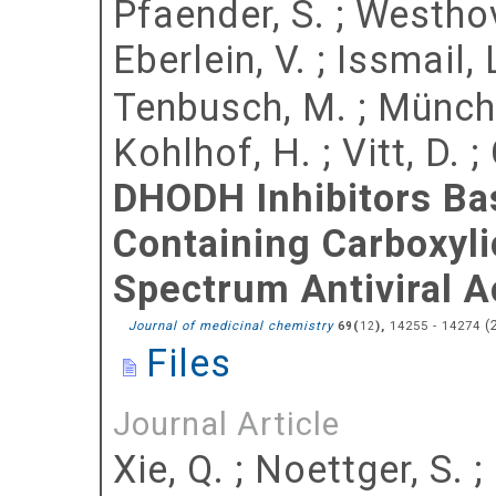
Pfaender, S.
;
Westhov
Eberlein, V.
;
Issmail, 
Tenbusch, M.
;
Münch,
Kohlhof, H.
;
Vitt, D.
;
DHODH Inhibitors Ba
Containing Carboxyli
Spectrum Antiviral Ac
(
Journal of medicinal chemistry
(
),
14255 - 14274
69
12
Files
Journal Article
Xie, Q.
;
Noettger, S.
;