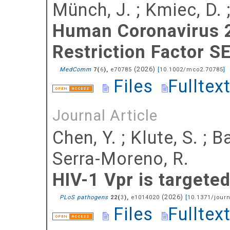
Münch, J.
;
Kmiec, D.
Human Coronavirus 2
Restriction Factor S
(
2026
)
MedComm
(
),
e70785
[
10.1002/mco2.70785
]
7
6
Files
Fulltex
Journal Article
Chen, Y.
;
Klute, S.
;
Ba
Serra-Moreno, R.
HIV-1 Vpr is targete
(
2026
)
PLoS pathogens
(
),
e1014020
[
10.1371/journ
22
3
Files
Fulltex