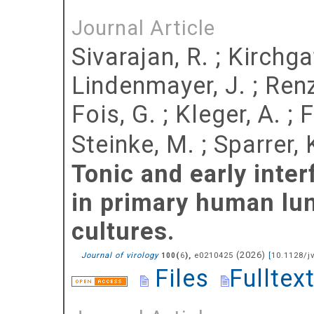
Journal Article
Sivarajan, R.
;
Kirchgat
Lindenmayer, J.
;
Renz
Fois, G.
;
Kleger, A.
;
F
Steinke, M.
;
Sparrer, 
Tonic and early inte
in primary human lun
cultures.
(
2026
)
Journal of virology
(
),
e0210425
[
10.1128/j
100
6
Files
Fulltex