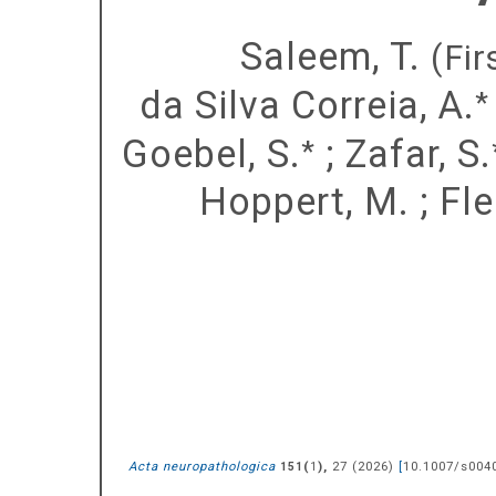
Saleem, T.
(Fir
da Silva Correia, A.
*
Goebel, S.
;
Zafar, S.
*
Hoppert, M.
;
Fle
Acta neuropathologica
(
),
27
(
2026
)
[
10.1007/s004
151
1