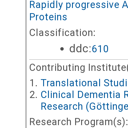
Rapidly progressive A
Proteins
Classification:
ddc:
610
Contributing Institute
Translational Stud
Clinical Dementia 
Research (Göttinge
Research Program(s)