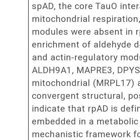
spAD, the core TauO inter
mitochondrial respiration
modules were absent in r
enrichment of aldehyde d
and actin-regulatory mod
ALDH9A1, MAPRE3, DPYSL
mitochondrial (MRPL17)
convergent structural, po
indicate that rpAD is def
embedded in a metabolic 
mechanistic framework for