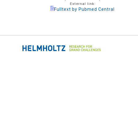
External link:
Fulltext by Pubmed Central