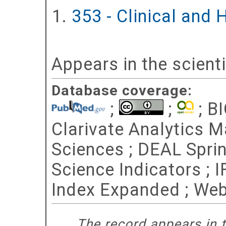
353 - Clinical and
Appears in the scient
Database coverage:
;
;
; BI
Clarivate Analytics Ma
Sciences ; DEAL Spri
Science Indicators ; 
Index Expanded ; Web
The record appears in t