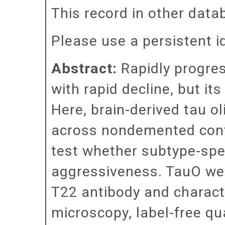
This record in other dat
Please use a persistent id 
Abstract:
Rapidly progres
with rapid decline, but i
Here, brain-derived tau 
across nondemented contr
test whether subtype-spec
aggressiveness. TauO wer
T22 antibody and charact
microscopy, label-free qu