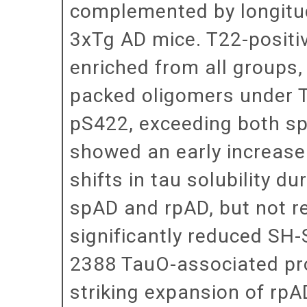
complemented by longitud
3xTg AD mice. T22-positi
enriched from all groups
packed oligomers under 
pS422, exceeding both sp
showed an early increase 
shifts in tau solubility d
spAD and rpAD, but not r
significantly reduced SH-S
2388 TauO-associated pro
striking expansion of rpA