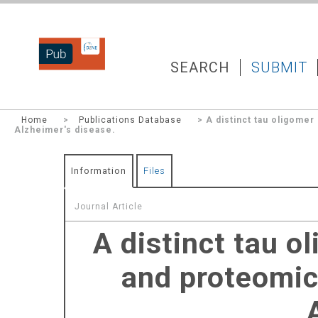
DZNEPUB
SEARCH
SUBMIT
Home
>
Publications Database
> A distinct tau oligomer
Alzheimer's disease.
Information
Files
Journal Article
A distinct tau o
and proteomic