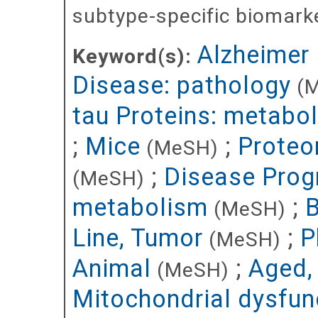
subtype-specific biomarke
Alzheimer
Keyword(s):
Disease: pathology
(
tau Proteins: metabo
;
Mice
;
Proteo
(MeSH)
;
Disease Prog
(MeSH)
metabolism
;
B
(MeSH)
Line, Tumor
;
P
(MeSH)
Animal
;
Aged,
(MeSH)
Mitochondrial dysfun