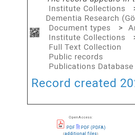
Institute Collections
Dementia Research (Gö
Document types
>
A
Institute Collections
Full Text Collection
Public records
Publications Database
Record created 202
OpenAccess:
PDF
PDF (PDFA)
additional files
(
)