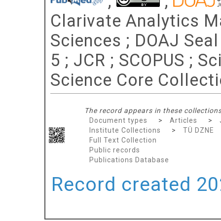
;
;
Clarivate Analytics Ma
Sciences ; DOAJ Seal ;
5 ; JCR ; SCOPUS ; Sc
Science Core Collect
The record appears in these collections
Document types
>
Articles
>
Institute Collections
>
TÜ DZNE
Full Text Collection
Public records
Publications Database
Record created 202