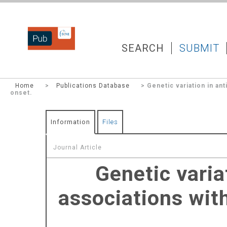
DZNEPUB
SEARCH
SUBMIT
Home
>
Publications Database
> Genetic variation in ant
onset.
Information
Files
Journal Article
Genetic varia
associations with