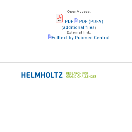
OpenAccess:
PDF
PDF (PDFA)
additional files
(
)
External link:
Fulltext by Pubmed Central