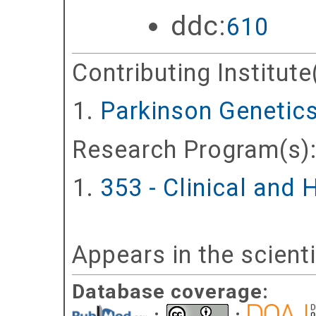
ddc:
610
Contributing Institute
Parkinson Genetic
Research Program(s)
353 - Clinical and
Appears in the scient
Database coverage: