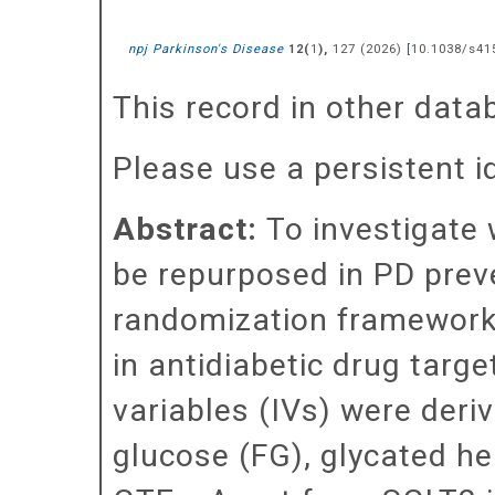
npj Parkinson's Disease
(
),
127
(
2026
)
[
10.1038/s41
12
1
This record in other dat
Please use a persistent id 
Abstract:
To investigate 
be repurposed in PD prev
randomization framework 
in antidiabetic drug targ
variables (IVs) were der
glucose (FG), glycated h