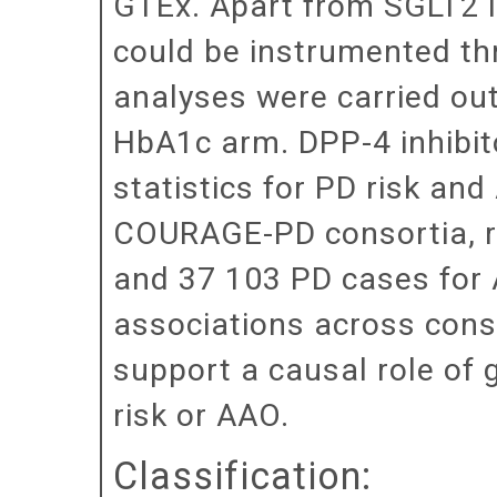
GTEx. Apart from SGLT2 inh
could be instrumented th
analyses were carried out
HbA1c arm. DPP-4 inhibit
statistics for PD risk a
COURAGE-PD consortia, re
and 37 103 PD cases for 
associations across conso
support a causal role of g
risk or AAO.
Classification: