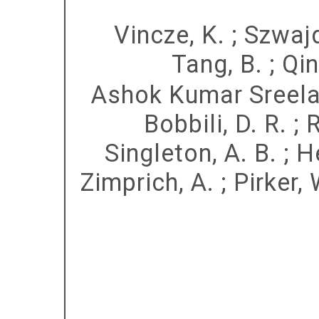
Vincze, K.
;
Szwajd
Tang, B.
;
Qin
Ashok Kumar Sreela
Bobbili, D. R.
;
R
Singleton, A. B.
;
H
Zimprich, A.
;
Pirker, 