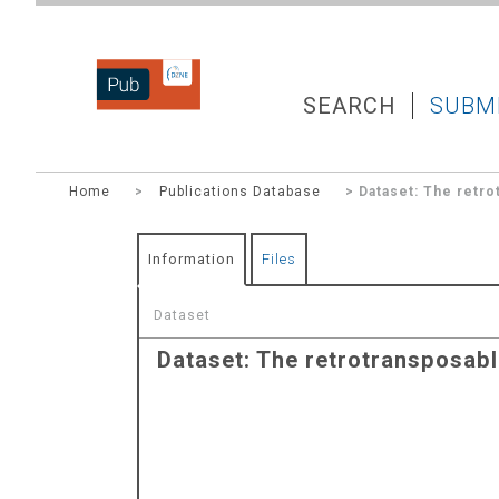
DZNEPUB
SEARCH
SUBM
Home
>
Publications Database
> Dataset: The retrot
Information
Files
Dataset
Dataset: The retrotransposable