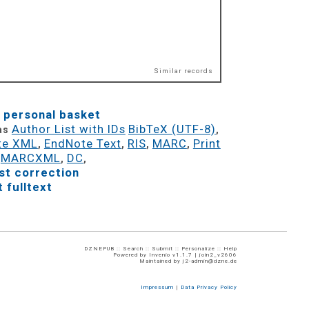
Similar records
 personal basket
Author List with IDs
BibTeX (UTF-8)
 as
,
te XML
EndNote Text
RIS
MARC
Print
,
,
,
,
MARCXML
DC
,
,
,
t correction
 fulltext
DZNEPUB ::
Search
::
Submit
::
Personalize
::
Help
Powered by
Invenio
v1.1.7 |
join2_v2606
Maintained by
j2-admin@dzne.de
Impressum
|
Data Privacy Policy