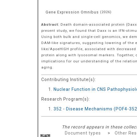
Gene Expression Omnibus
(
2026
)
Abstract:
Death domain-associated protein (Daxx)
present study, we found that Daxx is an IFN-stim
Using both bulk and single-cell genomics, we de
DAM-like signatures, suggesting lowering of the e
like/ApoeHIGH profile, associated with decreased
protein along with lysosomal markers. Together, o
implications for our understanding of the relatio
aging.
Contributing Institute(s):
Nuclear Function in CNS Pathophysio
Research Program(s):
352 - Disease Mechanisms (POF4-352
The record appears in these collec
Document types
>
Other Res