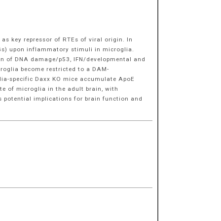
 key repressor of RTEs of viral origin. In
Gs) upon inflammatory stimuli in microglia.
sion of DNA damage/p53, IFN/developmental and
icroglia become restricted to a DAM-
oglia-specific Daxx KO mice accumulate ApoE
 of microglia in the adult brain, with
 potential implications for brain function and