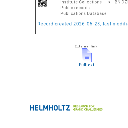
Institute Collections
>
BN DZ
Public records
Publications Database
Record created 2026-06-23, last modif
External link:
Fulltext