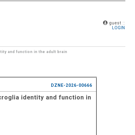
guest ::
LOGIN
ty and function in the adult brain
DZNE-2026-00666
oglia identity and function in