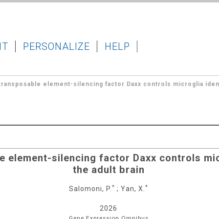
IT
PERSONALIZE
HELP
ransposable element-silencing factor Daxx controls microglia identi
 element-silencing factor Daxx controls micr
the adult brain
*
*
Salomoni, P.
;
Yan, X.
2026
Gene Expression Omnibus