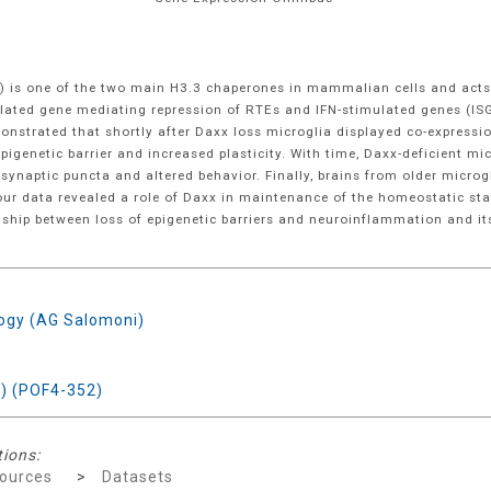
 is one of the two main H3.3 chaperones in mammalian cells and acts as
ulated gene mediating repression of RTEs and IFN-stimulated genes (IS
monstrated that shortly after Daxx loss microglia displayed co-expres
pigenetic barrier and increased plasticity. With time, Daxx-deficient m
 synaptic puncta and altered behavior. Finally, brains from older micr
ur data revealed a role of Daxx in maintenance of the homeostatic state
nship between loss of epigenetic barriers and neuroinflammation and its
logy (AG Salomoni)
) (POF4-352)
tions:
ources
>
Datasets