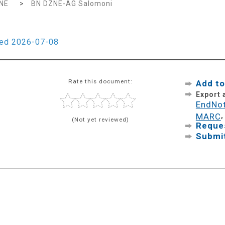
NE
>
BN DZNE-AG Salomoni
ied 2026-07-08
Rate this document:
Add to
Export
EndNo
MARC
(Not yet reviewed)
Reques
Submit