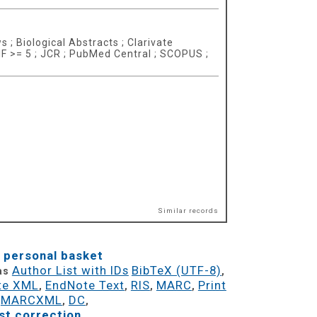
 ; Biological Abstracts ; Clarivate
 IF >= 5 ; JCR ; PubMed Central ; SCOPUS ;
Similar records
 personal basket
Author List with IDs
BibTeX (UTF-8)
 as
,
te XML
EndNote Text
RIS
MARC
Print
,
,
,
,
MARCXML
DC
,
,
,
t correction