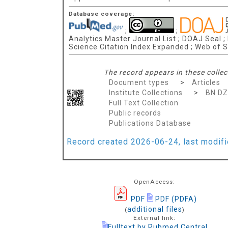
Database coverage:
;
;
Analytics Master Journal List ; DOAJ Seal ;
Science Citation Index Expanded ; Web of S
The record appears in these collec
Document types
>
Articles
Institute Collections
>
BN D
Full Text Collection
Public records
Publications Database
Record created 2026-06-24, last modif
OpenAccess:
PDF
PDF (PDFA)
additional files
(
)
External link:
Fulltext by Pubmed Central