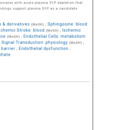
ociates with acute plasma S1P depletion that
findings support plasma S1P as a candidate
 & derivatives
;
Sphingosine: blood
(MeSH)
schemic Stroke: blood
;
Ischemic
(MeSH)
ice
;
Endothelial Cells: metabolism
(MeSH)
;
Signal Transduction: physiology
;
(MeSH)
 barrier
;
Endothelial dysfunction
;
phate