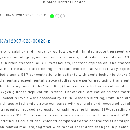
BioMed Central
London
0.1186/s12987-026-00828-z
]
86/s12987-026-00828-z
 of disability and mortality worldwide, with limited acute therapeutic
on, vascular integrity, and immune responses, and reduced circulating S1
s in brain-endothelial S1P metabolism, receptor expression, and endothe
with stroke-associated changes in brain-endothelial S1P pathway expres
ified plasma S1P concentrations in patients with acute ischemic stroke 
plementary experimental stroke studies were performed using transient
fic RiboTag mice (Cdh5^Cre-ER(T)) that enable selective isolation of e
oxygen-glucose deprivation in vitro. Endothelial activation-related ma
g P-selectin levels were assessed by qPCR, Western blotting, immunohi
 with acute ischemic stroke compared with controls and recovered at fol
ling revealed reduced expression of sphingosine kinases, S1P-degrading
vascular S1PR1 protein expression was associated with increased BBB d
ndothelial cells of the lesioned compared to the contralateral hemisp
ion-related markers, together with model-dependent changes in plasma P-