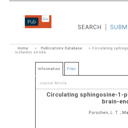
DZNEPUB
SEARCH
SUBM
Home
>
Publications Database
> Circulating sphing
ischemic stroke.
Information
Files
Journal Article
Circulating sphingosine-1-p
brain-en
Porschen, L. T.
;
Ma