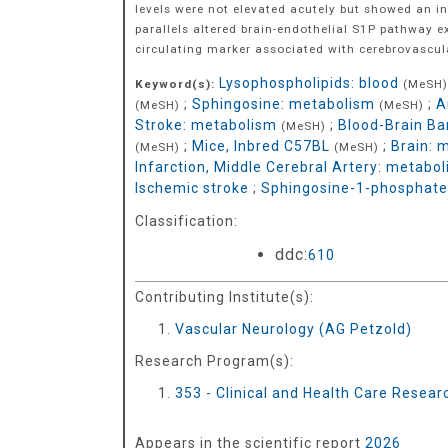
levels were not elevated acutely but showed an i
parallels altered brain-endothelial S1P pathway e
circulating marker associated with cerebrovascula
Lysophospholipids: blood
Keyword(s):
(MeSH)
;
Sphingosine: metabolism
;
A
(MeSH)
(MeSH)
Stroke: metabolism
;
Blood-Brain Ba
(MeSH)
;
Mice, Inbred C57BL
;
Brain: 
(MeSH)
(MeSH)
Infarction, Middle Cerebral Artery: metabo
Ischemic stroke
;
Sphingosine-1-phosphate
Classification:
ddc:
610
Contributing Institute(s):
Vascular Neurology (AG Petzold)
Research Program(s):
353 - Clinical and Health Care Resea
Appears in the scientific report
2026