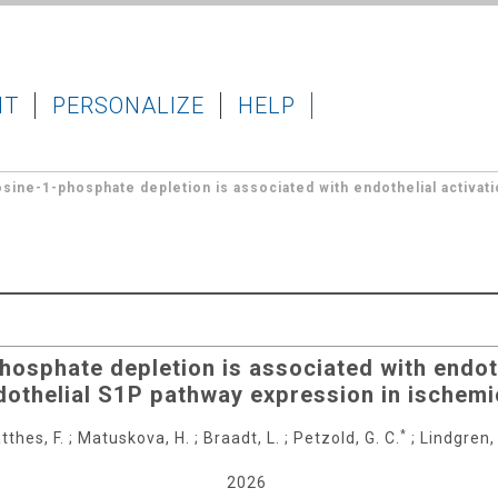
IT
PERSONALIZE
HELP
osine-1-phosphate depletion is associated with endothelial activati
hosphate depletion is associated with endoth
dothelial S1P pathway expression in ischemi
*
tthes, F.
;
Matuskova, H.
;
Braadt, L.
;
Petzold, G. C.
;
Lindgren, 
2026