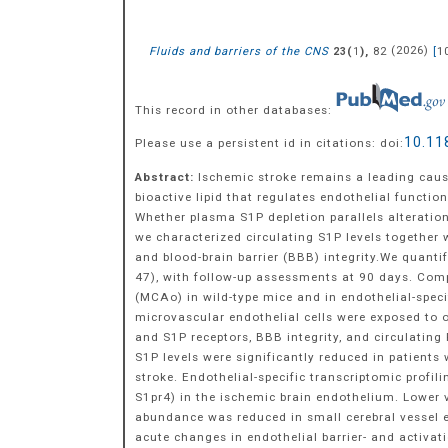
Fluids and barriers of the CNS
(
),
82
(
2026
)
[
1
23
1
This record in other databases:
10.11
Please use a persistent id in citations: doi:
Abstract:
Ischemic stroke remains a leading cause
bioactive lipid that regulates endothelial functi
Whether plasma S1P depletion parallels alteration
we characterized circulating S1P levels together 
and blood-brain barrier (BBB) integrity.We quant
47), with follow-up assessments at 90 days. Com
(MCAo) in wild-type mice and in endothelial-speci
microvascular endothelial cells were exposed to 
and S1P receptors, BBB integrity, and circulatin
S1P levels were significantly reduced in patients
stroke. Endothelial-specific transcriptomic profi
S1pr4) in the ischemic brain endothelium. Lower 
abundance was reduced in small cerebral vessel e
acute changes in endothelial barrier- and activat