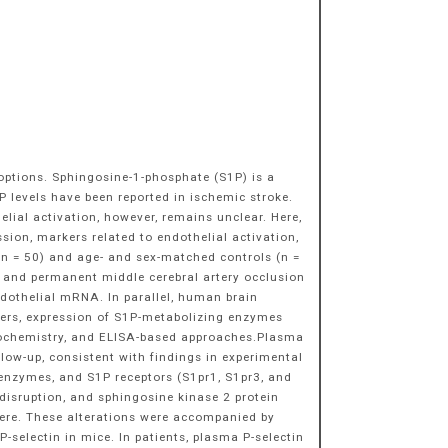
 options. Sphingosine-1-phosphate (S1P) is a
P levels have been reported in ischemic stroke.
lial activation, however, remains unclear. Here,
sion, markers related to endothelial activation,
(n = 50) and age- and sex-matched controls (n =
 and permanent middle cerebral artery occlusion
ndothelial mRNA. In parallel, human brain
rkers, expression of S1P-metabolizing enzymes
stochemistry, and ELISA-based approaches.Plasma
low-up, consistent with findings in experimental
 enzymes, and S1P receptors (S1pr1, S1pr3, and
isruption, and sphingosine kinase 2 protein
here. These alterations were accompanied by
selectin in mice. In patients, plasma P-selectin