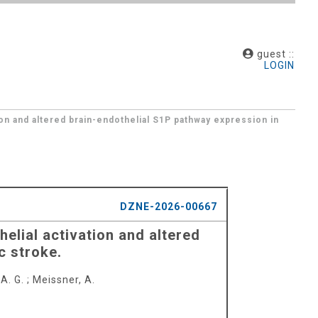
guest ::
LOGIN
on and altered brain-endothelial S1P pathway expression in
DZNE-2026-00667
elial activation and altered
c stroke.
A. G.
;
Meissner, A.