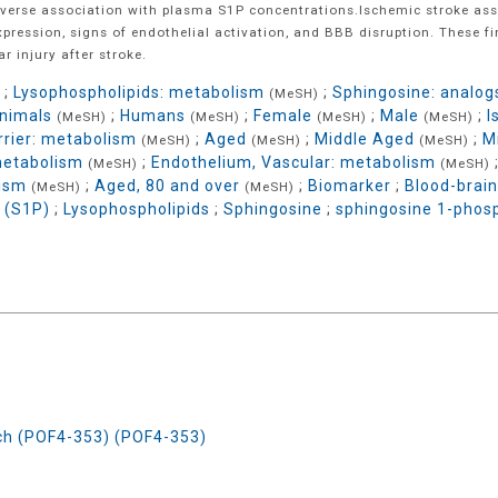
nverse association with plasma S1P concentrations.Ischemic stroke ass
xpression, signs of endothelial activation, and BBB disruption. These 
r injury after stroke.
;
Lysophospholipids: metabolism
;
Sphingosine: analogs
(MeSH)
nimals
;
Humans
;
Female
;
Male
;
I
(MeSH)
(MeSH)
(MeSH)
(MeSH)
rrier: metabolism
;
Aged
;
Middle Aged
;
M
(MeSH)
(MeSH)
(MeSH)
metabolism
;
Endothelium, Vascular: metabolism
(MeSH)
(MeSH)
lism
;
Aged, 80 and over
;
Biomarker
;
Blood-brain
(MeSH)
(MeSH)
 (S1P)
;
Lysophospholipids
;
Sphingosine
;
sphingosine 1-phos
rch (POF4-353) (POF4-353)