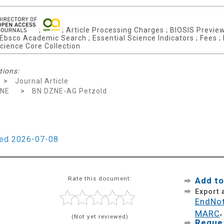
;
; Article Processing Charges ; BIOSIS Previews
 Ebsco Academic Search ; Essential Science Indicators ; Fees ;
cience Core Collection
tions:
>
Journal Article
ZNE
>
BN DZNE-AG Petzold
ied 2026-07-08
Rate this document:
Add to
Export
EndNo
MARC
(Not yet reviewed)
Reques