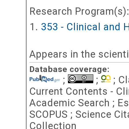
Research Program(s)
353 - Clinical and
Appears in the scient
Database coverage:
;
;
; Cl
Current Contents - Cl
Academic Search ; Esse
SCOPUS ; Science Cit
Collection