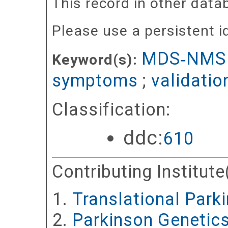
This record in other dat
Please use a persistent id 
MDS‐NMS
Keyword(s):
symptoms
;
validatio
Classification:
ddc:
610
Contributing Institute
Translational Park
Parkinson Genetic