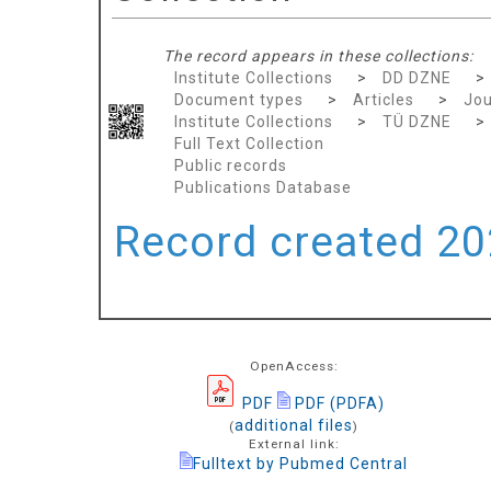
The record appears in these collections:
Institute Collections
>
DD DZNE
>
Document types
>
Articles
>
Jou
Institute Collections
>
TÜ DZNE
>
Full Text Collection
Public records
Publications Database
Record created 202
OpenAccess:
PDF
PDF (PDFA)
additional files
(
)
External link:
Fulltext by Pubmed Central