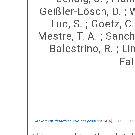
Geißler-Lösch, D.
;
W
Luo, S.
;
Goetz, C.
Mestre, T. A.
;
Sanch
Balestrino, R.
;
Lin
Fal
Movement disorders clinical practice
(
),
1346 - 134
13
5