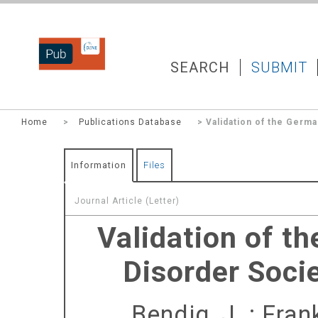
DZNEPUB
SEARCH
SUBMIT
Home
>
Publications Database
> Validation of the Ger
Information
Files
Journal Article (Letter)
Validation of t
Disorder Soc
Bendig, J.
;
Frank