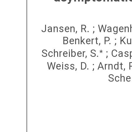
Jansen, R.
;
Wagenh
Benkert, P.
;
Ku
Schreiber, S.
;
Casp
*
Weiss, D.
;
Arndt, 
Schel