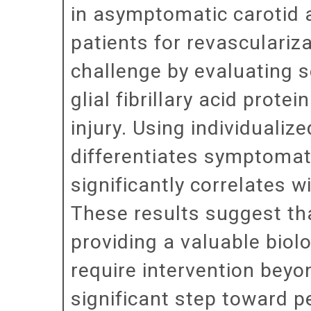
in asymptomatic carotid a
patients for revasculariz
challenge by evaluating 
glial fibrillary acid prot
injury. Using individuali
differentiates symptomat
significantly correlates 
These results suggest tha
providing a valuable biol
require intervention beyo
significant step toward p