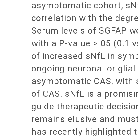
asymptomatic cohort, sNfL
correlation with the degr
Serum levels of SGFAP we
with a P-value >.05 (0.1 
of increased sNfL in sym
ongoing neuronal or glial
asymptomatic CAS, with a
of CAS. sNfL is a promis
guide therapeutic decisio
remains elusive and must 
has recently highlighted