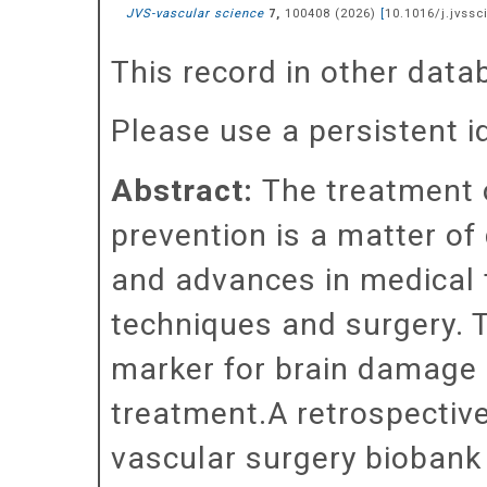
JVS-vascular science
,
100408
(
2026
)
[
10.1016/j.jvssc
7
This record in other dat
Please use a persistent id 
Abstract:
The treatment o
prevention is a matter of
and advances in medical t
techniques and surgery. T
marker for brain damage m
treatment.A retrospectiv
vascular surgery biobank