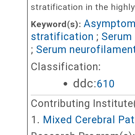
stratification in the hig
Asymptomat
Keyword(s):
stratification
;
Serum 
;
Serum neurofilament
Classification:
ddc:
610
Contributing Institute
Mixed Cerebral Pat