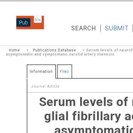
DZNEPUB
SEARCH
SUBMIT
Home
>
Publications Database
> Serum levels of neurofila
asymptomatic and symptomatic carotid artery stenosis.
Information
Files
Journal Article
Serum levels of 
glial fibrillary
asymptomatic