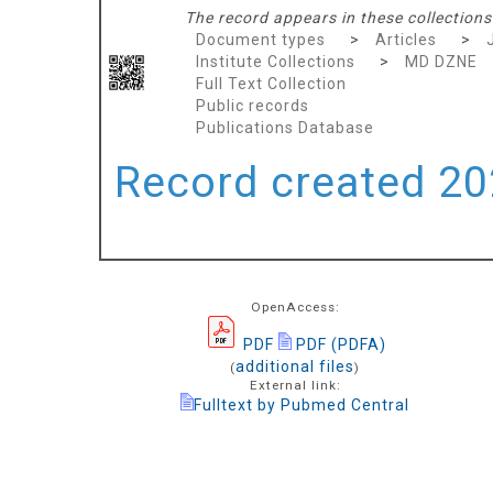
The record appears in these collections
Document types
>
Articles
>
Institute Collections
>
MD DZNE
Full Text Collection
Public records
Publications Database
Record created 202
OpenAccess:
PDF
PDF (PDFA)
additional files
(
)
External link:
Fulltext by Pubmed Central