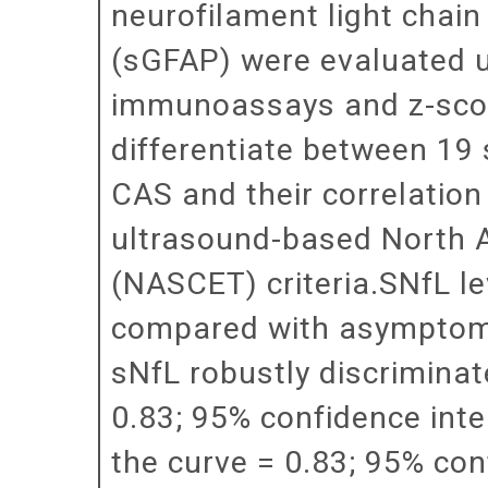
neurofilament light chain 
(sGFAP) were evaluated u
immunoassays and z-scor
differentiate between 19
CAS and their correlation
ultrasound-based North 
(NASCET) criteria.SNfL l
compared with asymptomat
sNfL robustly discrimina
0.83; 95% confidence inte
the curve = 0.83; 95% conf