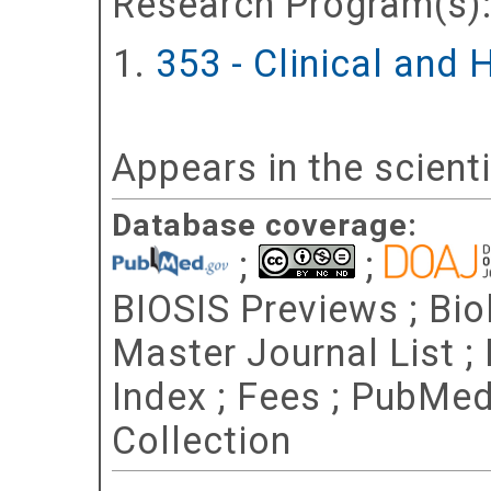
Research Program(s)
353 - Clinical and
Appears in the scient
Database coverage:
;
;
BIOSIS Previews ; Bio
Master Journal List ;
Index ; Fees ; PubMe
Collection