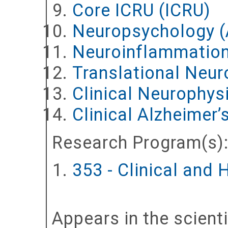
Core ICRU (ICRU)
Neuropsychology 
Neuroinflammation
Translational Neuro
Clinical Neurophy
Clinical Alzheimer
Research Program(s)
353 - Clinical and
Appears in the scient