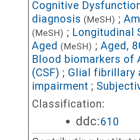
Cognitive Dysfunctio
diagnosis
;
Amy
(MeSH)
;
Longitudinal 
(MeSH)
Aged
;
Aged, 8
(MeSH)
Blood biomarkers of 
(CSF)
;
Glial fibrillar
impairment
;
Subjecti
Classification:
ddc:
610