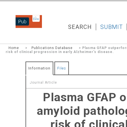
DZNEPUB
SEARCH
SUBMIT
Home
>
Publications Database
> Plasma GFAP outperform
risk of clinical progression in early Alzheimer's disease.
Information
Files
Journal Article
Plasma GFAP o
amyloid patholo
risk of clinic