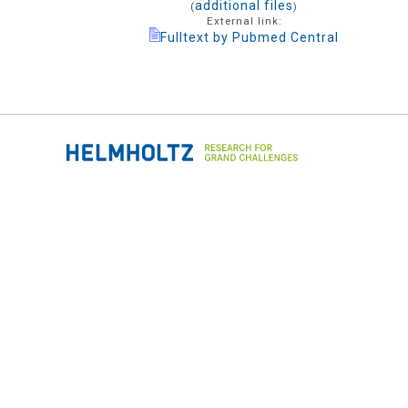
additional files
(
)
External link:
Fulltext by Pubmed Central