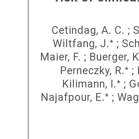
Cetindag, A. C.
;
S
Wiltfang, J.
;
Sch
*
Maier, F.
;
Buerger, K
Perneczky, R.
;
*
Kilimann, I.
;
G
*
Najafpour, E.
;
Wag
*