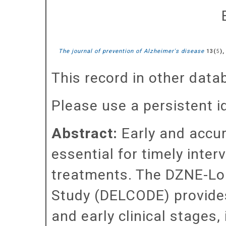
The journal of prevention of Alzheimer's disease
(
),
13
5
This record in other dat
Please use a persistent id 
Abstract:
Early and accur
essential for timely inte
treatments. The DZNE-Lo
Study (DELCODE) provides
and early clinical stages,