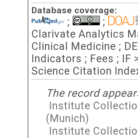
Database coverage:
;
;
Clarivate Analytics Ma
Clinical Medicine ; D
Indicators ; Fees ; IF
Science Citation Ind
The record appears
Institute Collecti
(Munich)
Institute Collecti