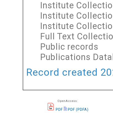
Institute Collecti
Institute Collecti
Institute Collecti
Full Text Collecti
Public records
Publications Dat
Record created 202
OpenAccess:
PDF
PDF (PDFA)