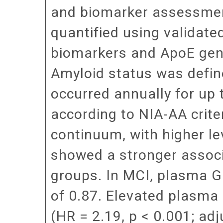
and biomarker assessmen
quantified using valida
biomarkers and ApoE gen
Amyloid status was defin
occurred annually for up 
according to NIA-AA crit
continuum, with higher l
showed a stronger associ
groups. In MCI, plasma 
of 0.87. Elevated plasma
(HR = 2.19, p < 0.001; ad