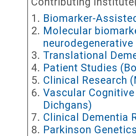
Contributing Institute
Biomarker-Assisted
Molecular biomarke
neurodegenerative 
Translational Deme
Patient Studies (Bo
Clinical Research 
Vascular Cognitiv
Dichgans)
Clinical Dementia 
Parkinson Genetic