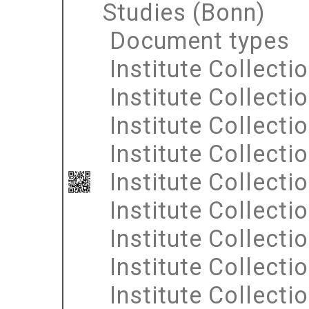
Studies (Bonn)
Document types
Institute Collecti
Institute Collecti
Institute Collecti
Institute Collecti
Institute Collecti
Institute Collecti
Institute Collecti
Institute Collecti
Institute Collecti