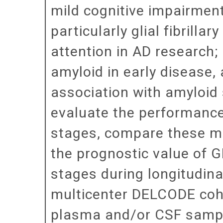
mild cognitive impairment
particularly glial fibrilla
attention in AD research
amyloid in early disease, 
association with amyloid 
evaluate the performanc
stages, compare these m
the prognostic value of G
stages during longitudina
multicenter DELCODE coho
plasma and/or CSF sample