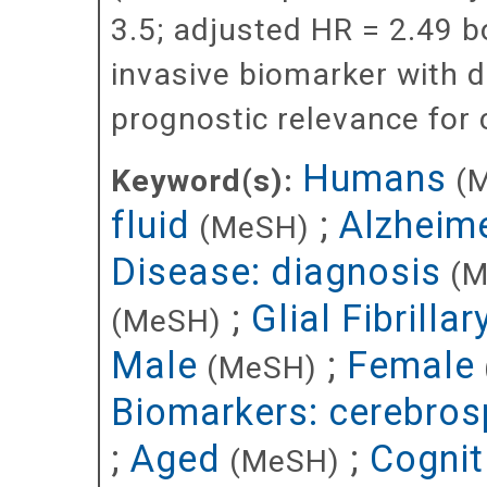
3.5; adjusted HR = 2.49 b
invasive biomarker with d
prognostic relevance for c
Humans
Keyword(s):
(
fluid
;
Alzheime
(MeSH)
Disease: diagnosis
(M
;
Glial Fibrilla
(MeSH)
Male
;
Female
(MeSH)
Biomarkers: cerebrosp
;
Aged
;
Cognit
(MeSH)