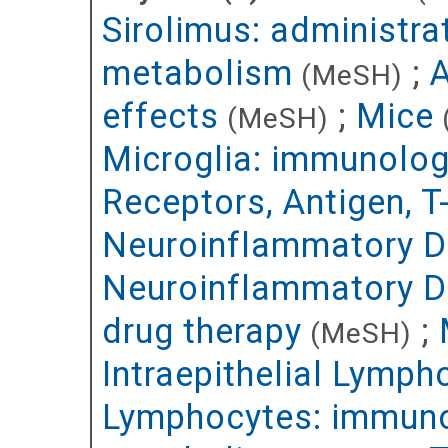
Sirolimus: administr
metabolism
;
A
(MeSH)
effects
;
Mice
(MeSH)
Microglia: immunolo
Receptors, Antigen, 
Neuroinflammatory Di
Neuroinflammatory D
drug therapy
;
(MeSH)
Intraepithelial Lymph
Lymphocytes: immun