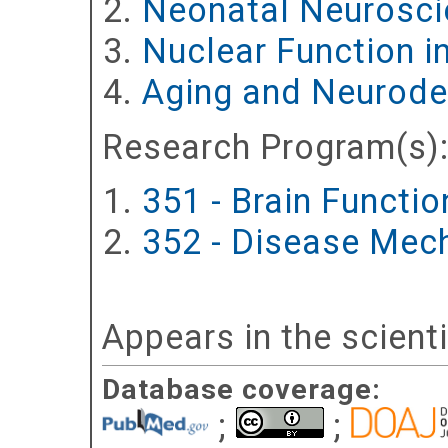
Neonatal Neurosci
Nuclear Function 
Aging and Neurode
Research Program(s)
351 - Brain Functi
352 - Disease Mec
Appears in the scient
Database coverage:
;
;