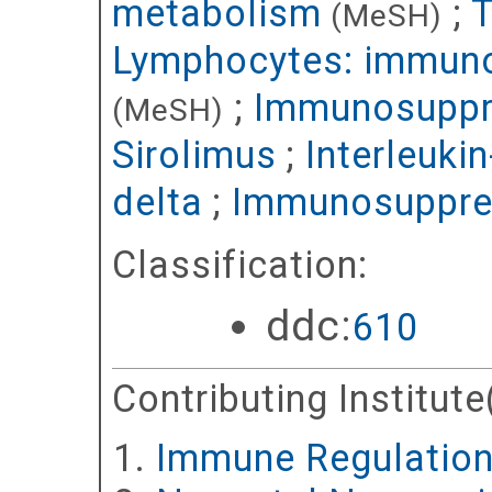
metabolism
;
T
(MeSH)
Lymphocytes: immun
;
Immunosuppr
(MeSH)
Sirolimus
;
Interleuki
delta
;
Immunosuppre
Classification:
ddc:
610
Contributing Institute
Immune Regulatio