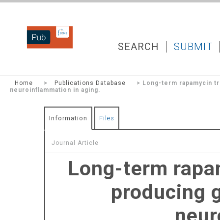
DZNEPUB
SEARCH
SUBMIT
Home
>
Publications Database
> Long-term rapamycin tr
neuroinflammation in aging.
Information
Files
Journal Article
Long-term rapa
producing 
neur