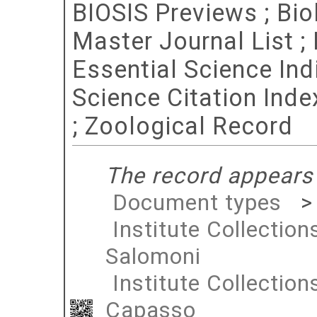
BIOSIS Previews ; Bio
Master Journal List 
Essential Science Indi
Science Citation Ind
; Zoological Record
The record appears 
Document types
Institute Collection
Salomoni
Institute Collection
Capasso