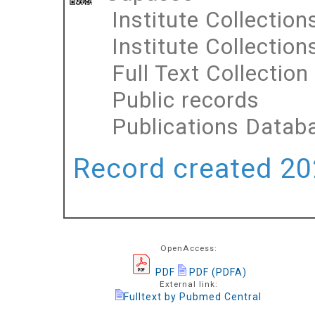
Institute Collection
Institute Collection
Full Text Collection
Public records
Publications Datab
Record created 202
OpenAccess:
PDF
PDF (PDFA)
External link:
Fulltext by Pubmed Central