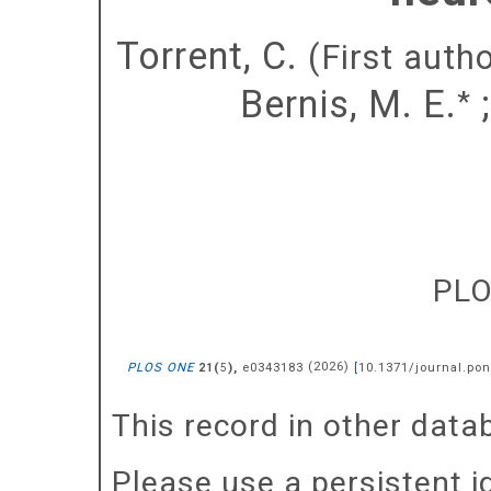
Torrent, C.
(First autho
Bernis, M. E.
*
PL
PLOS ONE
(
),
e0343183
(
2026
)
[
10.1371/journal.po
21
5
This record in other dat
Please use a persistent id