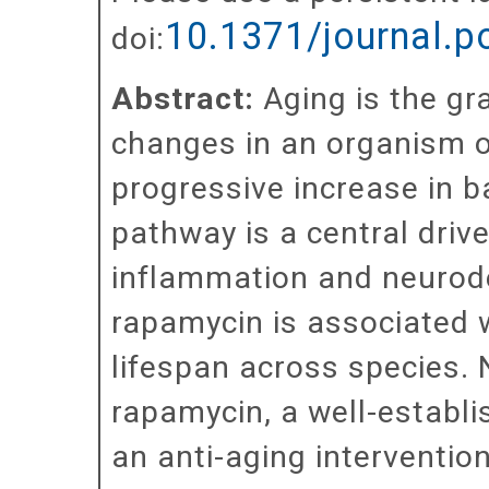
10.1371/journal.
doi:
Abstract:
Aging is the gr
changes in an organism o
progressive increase in 
pathway is a central driv
inflammation and neurode
rapamycin is associated 
lifespan across species.
rapamycin, a well-establ
an anti-aging interventio