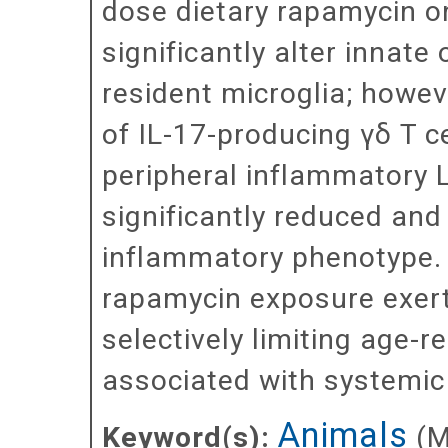
dose dietary rapamycin o
significantly alter innate
resident microglia; howev
of IL-17-producing γδ T cel
peripheral inflammatory L
significantly reduced and
inflammatory phenotype. 
rapamycin exposure exer
selectively limiting age-
associated with systemic
Animals
Keyword(s):
(