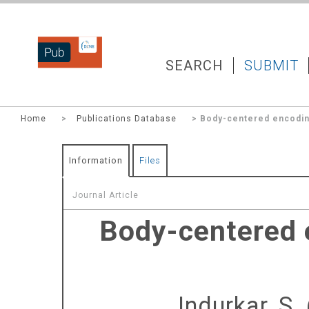
DZNEPUB
SEARCH
SUBMIT
Home
>
Publications Database
> Body-centered encoding
Information
Files
Journal Article
Body-centered e
Indurkar, S.