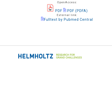
OpenAccess:
PDF
PDF (PDFA)
External link:
Fulltext by Pubmed Central