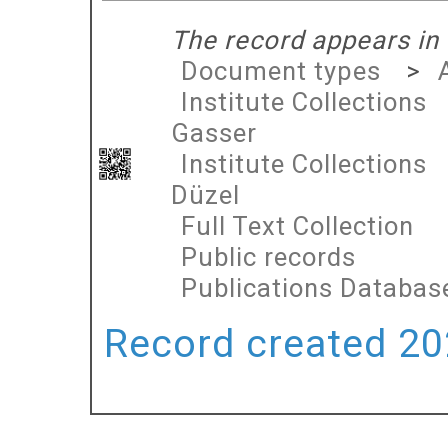
The record appears in 
Document types
>
Institute Collections
Gasser
Institute Collections
Düzel
Full Text Collection
Public records
Publications Databas
Record created 202