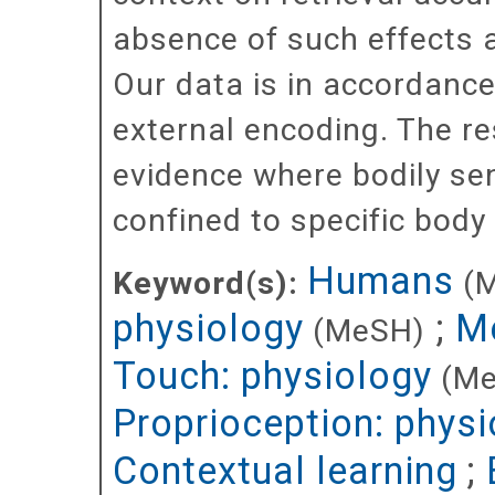
absence of such effects 
Our data is in accordance
external encoding. The res
evidence where bodily se
confined to specific body
Humans
Keyword(s):
(
physiology
;
Me
(MeSH)
Touch: physiology
(M
Proprioception: physi
Contextual learning
;