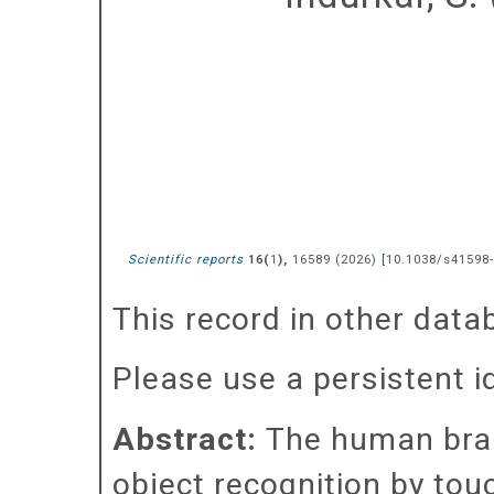
Scientific reports
(
),
16589
(
2026
)
[
10.1038/s41598-
16
1
This record in other dat
Please use a persistent id 
Abstract:
The human brain
object recognition by touc