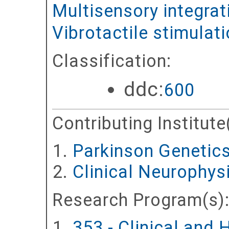
Multisensory integrat
Vibrotactile stimulat
Classification:
ddc:
600
Contributing Institute
Parkinson Genetic
Clinical Neurophy
Research Program(s)
353 - Clinical and