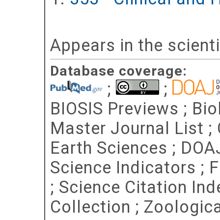
Appears in the scient
Database coverage:
;
;
BIOSIS Previews ; Bio
Master Journal List ;
Earth Sciences ; DOA
Science Indicators ; 
; Science Citation In
Collection ; Zoologic