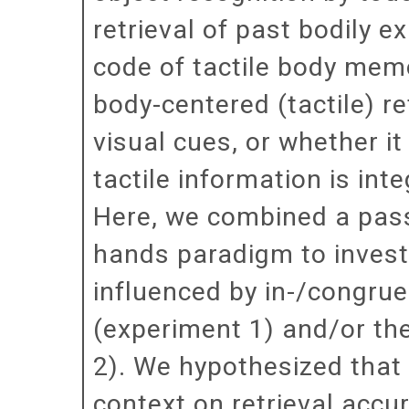
retrieval of past bodily e
code of tactile body memo
body-centered (tactile) r
visual cues, or whether i
tactile information is int
Here, we combined a pass
hands paradigm to investig
influenced by in-/congrue
(experiment 1) and/or th
2). We hypothesized that 
context on retrieval accu