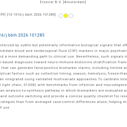
Elsevier B.V.
[Amsterdam]
026
)
[
10.1016/j.bbih.2026.101285
]
16/j.bbih.2026.101285
cterized by subtle but potentially informative biological signals that 
andidate blood and cerebrospinal fluid (CSF) markers in major psychiat
 and a more demanding path to clinical use. Nevertheless, such signals 
om-based diagnoses toward neuro-immune-endocrine stratification fram
hat can generate false-positive biomarker claims, including limited ana
alytical factors such as collection timing, season, hemolysis, freeze-th
integrated using validated multivariate approaches.To calibrate inte
ent light chain, S100B) with benchmarks from infection and neurodegene
 an analysis-to-synthesis pathway in which biomarkers are evaluated as 
s and outcome switching and provide a concise quality checklist for res
trategies than from averaged case-control differences alone, helpin
f use.