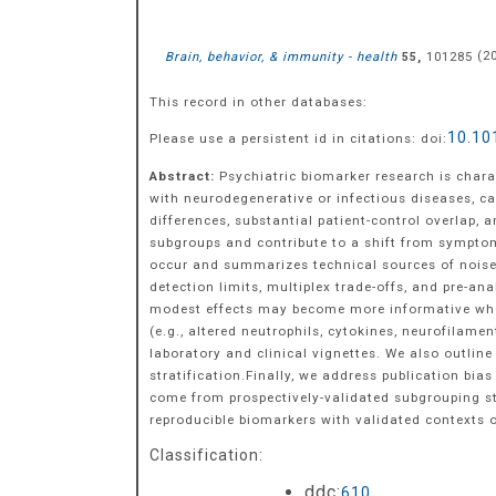
Brain, behavior, & immunity - health
,
101285
(
2
55
This record in other databases:
10.10
Please use a persistent id in citations: doi:
Abstract:
Psychiatric biomarker research is chara
with neurodegenerative or infectious diseases, c
differences, substantial patient-control overlap,
subgroups and contribute to a shift from sympt
occur and summarizes technical sources of noise t
detection limits, multiplex trade-offs, and pre-an
modest effects may become more informative when 
(e.g., altered neutrophils, cytokines, neurofilam
laboratory and clinical vignettes. We also outline
stratification.Finally, we address publication bia
come from prospectively-validated subgrouping s
reproducible biomarkers with validated contexts o
Classification:
ddc:
610