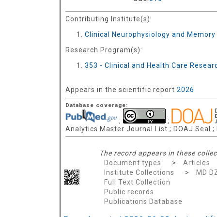
Contributing Institute(s):
Clinical Neurophysiology and Memory
Research Program(s):
353 - Clinical and Health Care Resea
Appears in the scientific report
2026
Database coverage:
;
;
Analytics Master Journal List ; DOAJ Seal 
The record appears in these collec
Document types
>
Articles
Institute Collections
>
MD D
Full Text Collection
Public records
Publications Database