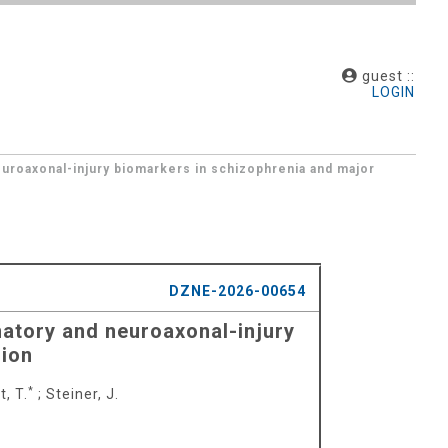
guest ::
LOGIN
euroaxonal-injury biomarkers in schizophrenia and major
DZNE-2026-00654
matory and neuroaxonal-injury
sion
*
, T.
;
Steiner, J.