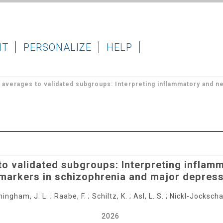
IT
PERSONALIZE
HELP
averages to validated subgroups: Interpreting inflammatory and n
o validated subgroups: Interpreting inflam
markers in schizophrenia and major depres
ingham, J. L.
;
Raabe, F.
;
Schiltz, K.
;
Asl, L. S.
;
Nickl-Jockschat
2026