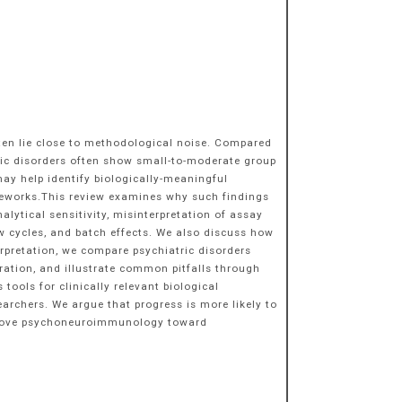
often lie close to methodological noise. Compared
ric disorders often show small-to-moderate group
may help identify biologically-meaningful
eworks.This review examines why such findings
lytical sensitivity, misinterpretation of assay
aw cycles, and batch effects. We also discuss how
rpretation, we compare psychiatric disorders
ration, and illustrate common pitfalls through
tools for clinically relevant biological
earchers. We argue that progress is more likely to
g move psychoneuroimmunology toward