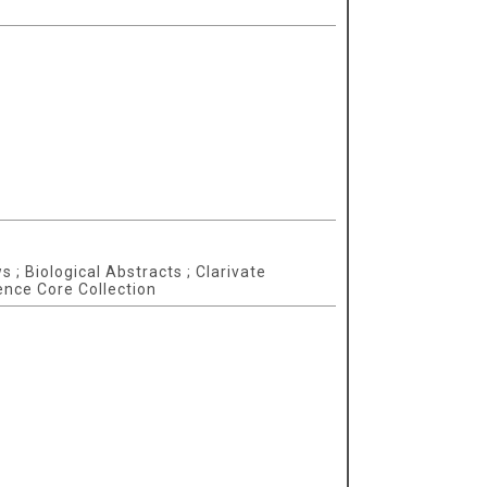
 ; Biological Abstracts ; Clarivate
ence Core Collection