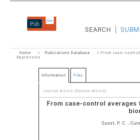
DZNEPUB
SEARCH
SUBM
Home
>
Publications Database
> From case-control 
depression
Information
Files
Journal Article (Review Article)
From case-control averages t
bio
Guest, P. C.
;
Cunn