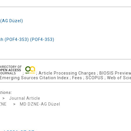
 (AG Düzel)
rch (POF4-353) (POF4-353)
;
; Article Processing Charges ; BIOSIS Previews
; Emerging Sources Citation Index ; Fees ; SCOPUS ; Web of Sci
tions:
>
Journal Article
ZNE
>
MD DZNE-AG Düzel