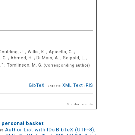
Goulding, J.
;
Willis, K.
;
Apicella, C.
;
. C.
;
Ahmed, H.
;
Di Maio, A.
;
Seipold, L.
;
*
.
;
Tomlinson, M. G.
(Corresponding author)
BibTeX
XML
Text
RIS
| EndNote:
,
|
Similar records
 personal basket
Author List with IDs
BibTeX (UTF-8)
 as
,