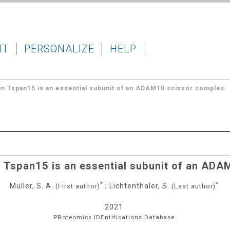
IT
PERSONALIZE
HELP
in Tspan15 is an essential subunit of an ADAM10 scissor complex
n Tspan15 is an essential subunit of an AD
*
*
Müller, S. A.
;
Lichtenthaler, S.
(First author)
(Last author)
2021
PRoteomics IDEntifications Database