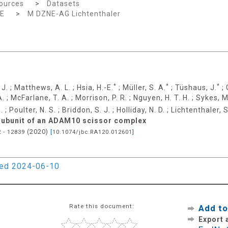
ources
>
Datasets
E
>
M DZNE-AG Lichtenthaler
*
*
*
 J.
;
Matthews, A. L.
;
Hsia, H.-E.
;
Müller, S. A.
;
Tüshaus, J.
;
A.
;
McFarlane, T. A.
;
Morrison, P. R.
;
Nguyen, H. T. H.
;
Sykes, M
.
;
Poulter, N. S.
;
Briddon, S. J.
;
Holliday, N. D.
;
Lichtenthaler, S
 subunit of an ADAM10 scissor complex
(
2020
)
 - 12839
[
10.1074/jbc.RA120.012601
]
ied 2024-06-10
Rate this document:
Add to
Export