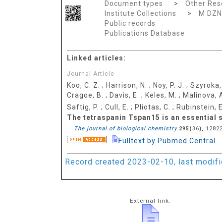
Document types
>
Other Res
Institute Collections
>
M DZN
Public records
Publications Database
Linked articles:
Journal Article
Koo, C. Z.
;
Harrison, N.
;
Noy, P. J.
;
Szyroka,
Cragoe, B.
;
Davis, E.
;
Keles, M.
;
Malinova, 
Saftig, P.
;
Cull, E.
;
Pliotas, C.
;
Rubinstein, E
The tetraspanin Tspan15 is an essential
The journal of biological chemistry
(
),
12822
295
36
Fulltext by Pubmed Central
Record created 2023-02-10, last modif
External link: