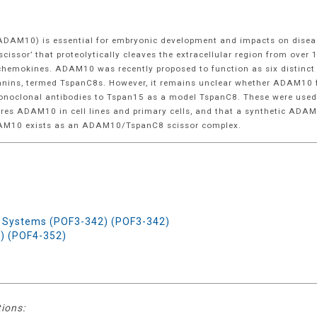
(ADAM10) is essential for embryonic development and impacts on disea
ssor’ that proteolytically cleaves the extracellular region from over 
 chemokines. ADAM10 was recently proposed to function as six distinct 
spanins, termed TspanC8s. However, it remains unclear whether ADAM10 
t monoclonal antibodies to Tspan15 as a model TspanC8. These were use
uires ADAM10 in cell lines and primary cells, and that a synthetic ADA
ADAM10 exists as an ADAM10/TspanC8 scissor complex.
 Systems (POF3-342) (POF3-342)
) (POF4-352)
tions: