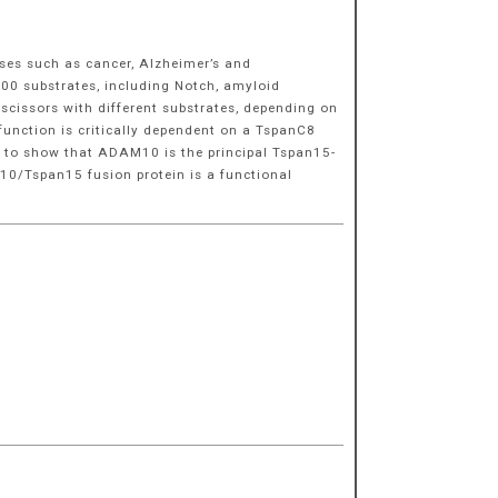
ses such as cancer, Alzheimer’s and
100 substrates, including Notch, amyloid
scissors with different substrates, depending on
function is critically dependent on a TspanC8
d to show that ADAM10 is the principal Tspan15-
M10/Tspan15 fusion protein is a functional