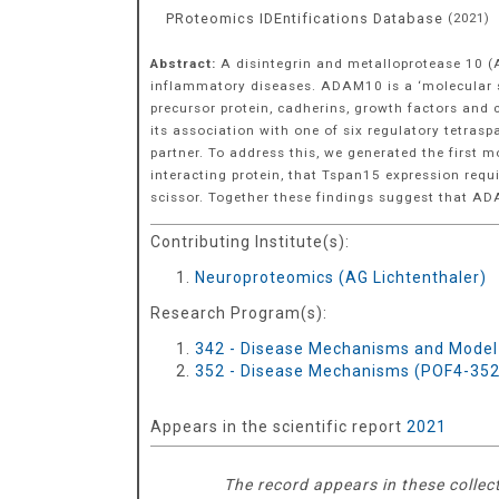
PRoteomics IDEntifications Database
(
2021
)
Abstract:
A disintegrin and metalloprotease 10 
inflammatory diseases. ADAM10 is a ‘molecular sci
precursor protein, cadherins, growth factors and
its association with one of six regulatory tetra
partner. To address this, we generated the firs
interacting protein, that Tspan15 expression req
scissor. Together these findings suggest that 
Contributing Institute(s):
Neuroproteomics (AG Lichtenthaler)
Research Program(s):
342 - Disease Mechanisms and Model
352 - Disease Mechanisms (POF4-352
Appears in the scientific report
2021
The record appears in these collec