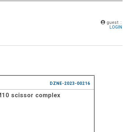
guest ::
LOGIN
DZNE-2023-00216
AM10 scissor complex