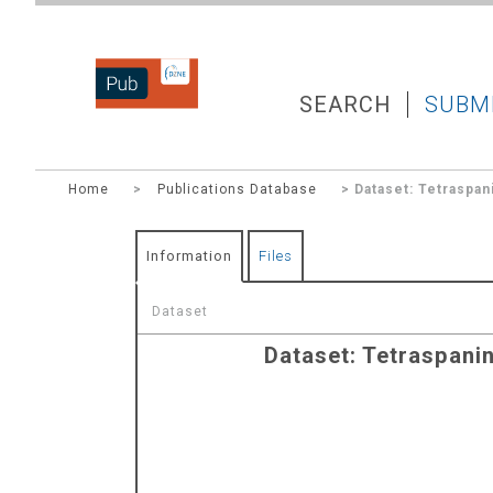
DZNEPUB
SEARCH
SUBM
Home
>
Publications Database
> Dataset: Tetraspan
Information
Files
Dataset
Dataset: Tetraspani