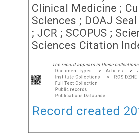
Clinical Medicine ; C
Sciences ; DOAJ Seal ;
; JCR ; SCOPUS ; Scie
Sciences Citation Ind
The record appears in these collections
Document types
>
Articles
>
Institute Collections
>
ROS DZNE
Full Text Collection
Public records
Publications Database
Record created 202