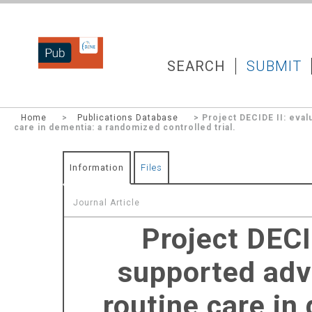
DZNEPUB
SEARCH
SUBMIT
Home
>
Publications Database
> Project DECIDE II: eval
care in dementia: a randomized controlled trial.
Information
Files
Journal Article
Project DECI
supported adv
routine care in