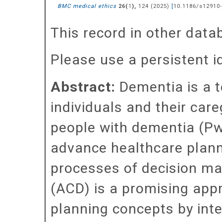
BMC medical ethics
(
),
124
(
2025
)
[
10.1186/s12910-
26
1
This record in other dat
Please use a persistent id 
Abstract:
Dementia is a t
individuals and their care
people with dementia (Pw
advance healthcare planni
processes of decision m
(ACD) is a promising app
planning concepts by int