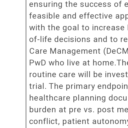
ensuring the success of 
feasible and effective a
with the goal to increas
of-life decisions and to 
Care Management (DeCM), 
PwD who live at home.The
routine care will be inve
trial. The primary endpoi
healthcare planning docu
burden at pre vs. post m
conflict, patient autonom