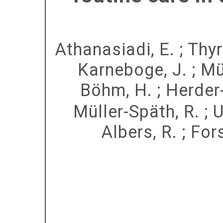
Athanasiadi, E.
;
Thyr
Karneboge, J.
;
Mül
Böhm, H.
;
Herder
Müller-Späth, R.
;
U
Albers, R.
;
Fors