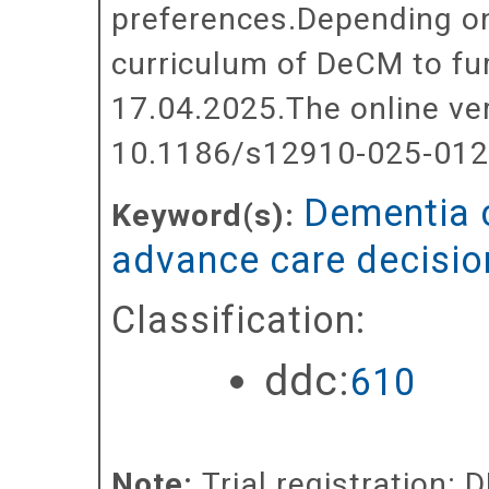
preferences.Depending on
curriculum of DeCM to fu
17.04.2025.The online ve
10.1186/s12910-025-012
Dementia 
Keyword(s):
advance care decisi
Classification:
ddc:
610
Note:
Trial registration