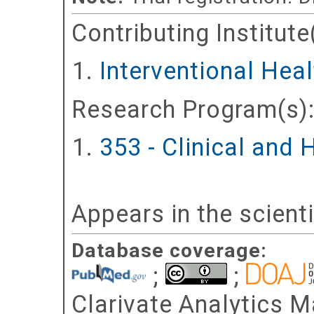
Contributing Institute
Interventional Hea
Research Program(s)
353 - Clinical and
Appears in the scient
Database coverage:
;
;
Clarivate Analytics Ma