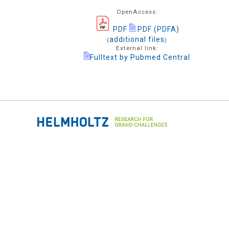
OpenAccess:
PDF
PDF (PDFA)
additional files
(
)
External link:
Fulltext by Pubmed Central