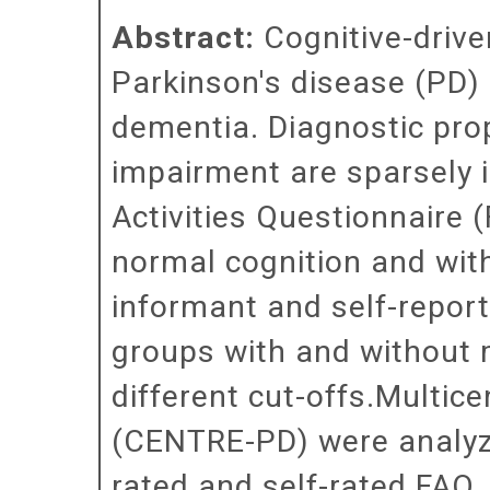
Abstract:
Cognitive-drive
Parkinson's disease (PD) 
dementia. Diagnostic prop
impairment are sparsely i
Activities Questionnaire 
normal cognition and wit
informant and self-report
groups with and without
different cut-offs.Multice
(CENTRE-PD) were analyze
rated and self-rated FAQ.