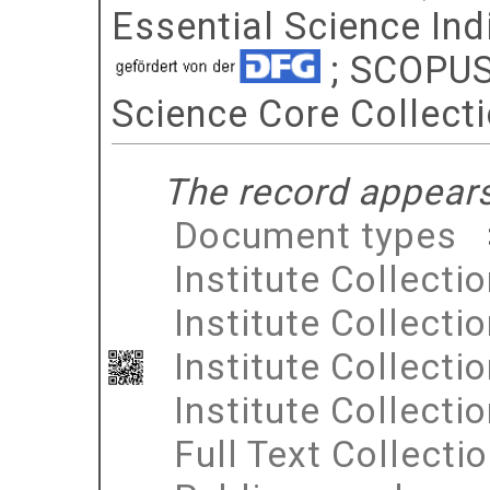
Essential Science Indi
; SCOPUS 
Science Core Collect
The record appears 
Document types
Institute Collecti
Institute Collecti
Institute Collecti
Institute Collecti
Full Text Collecti