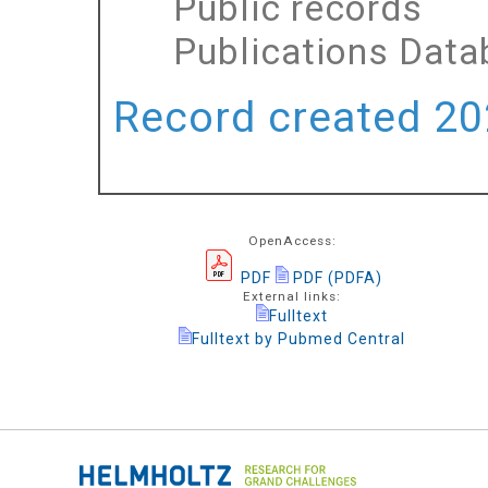
Public records
Publications Dat
Record created 202
OpenAccess:
PDF
PDF (PDFA)
External links:
Fulltext
Fulltext by Pubmed Central