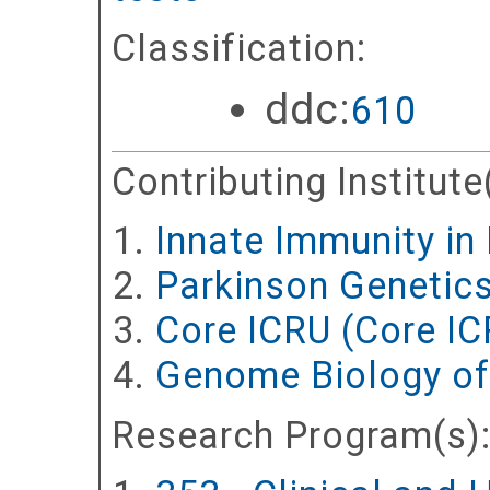
Classification:
ddc:
610
Contributing Institute
Innate Immunity in
Parkinson Genetic
Core ICRU (Core IC
Genome Biology of
Research Program(s)