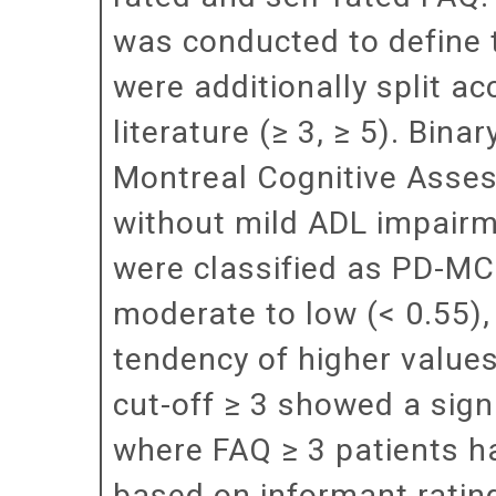
was conducted to define 
were additionally split a
literature (≥ 3, ≥ 5). Bin
Montreal Cognitive Asses
without mild ADL impairm
were classified as PD-MCI.
moderate to low (< 0.55),
tendency of higher values 
cut-off ≥ 3 showed a signi
where FAQ ≥ 3 patients ha
based on informant ratin