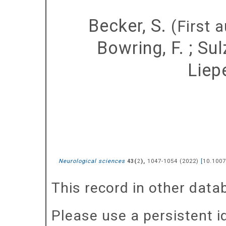
Becker, S.
(First a
Bowring, F.
;
Sulz
Liepe
Neurological sciences
(
),
1047-1054
(
2022
)
[
10.1007
43
2
This record in other dat
Please use a persistent id 