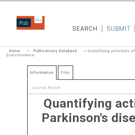
DZNEPUB
SEARCH
SUBMIT
Home
>
Publications Database
> Quantifying activities o
Questionnaire.
Information
Files
Journal Article
Quantifying acti
Parkinson's dise