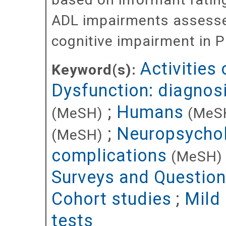
ADL impairments assessed
cognitive impairment in P
Activities 
Keyword(s):
Dysfunction: diagnos
;
Humans
(MeSH)
(MeS
;
Neuropsychol
(MeSH)
complications
(MeSH)
Surveys and Question
Cohort studies
;
Mild
tests