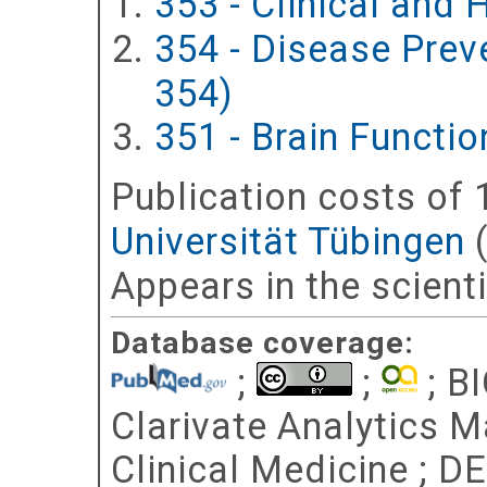
353 - Clinical and
354 - Disease Prev
354)
351 - Brain Functi
Publication costs
of 
Universität Tübingen
Appears in the scient
Database coverage:
;
;
; BI
Clarivate Analytics Ma
Clinical Medicine ; D