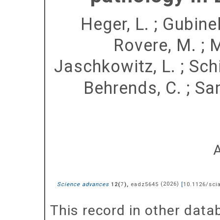
Heger, L.
;
Gubinell
Rovere, M.
;
M
Jaschkowitz, L.
;
Schi
Behrends, C.
;
Sa
Science advances
(
),
eadz5645
(
2026
)
[
10.1126/sci
12
7
This record in other dat