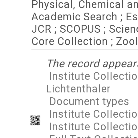
Physical, Chemical a
Academic Search ; Esse
JCR ; SCOPUS ; Scien
Core Collection ; Zoo
The record appears
Institute Collecti
Lichtenthaler
Document types
Institute Collecti
Institute Collecti