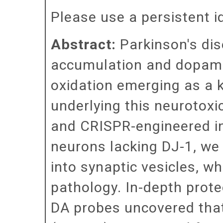
Please use a persistent id 
Abstract:
Parkinson's dis
accumulation and dopami
oxidation emerging as a 
underlying this neurotoxi
and CRISPR-engineered in
neurons lacking DJ-1, we 
into synaptic vesicles, w
pathology. In-depth prote
DA probes uncovered tha