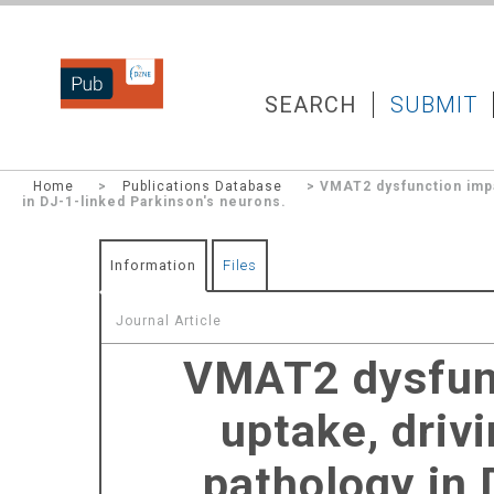
DZNEPUB
SEARCH
SUBMIT
Home
>
Publications Database
> VMAT2 dysfunction impai
in DJ-1-linked Parkinson's neurons.
Information
Files
Journal Article
VMAT2 dysfunc
uptake, driv
pathology in 