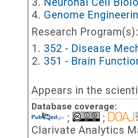
Neuronal Cell Biol
Genome Engineerin
Research Program(s)
352 - Disease Mec
351 - Brain Functi
Appears in the scient
Database coverage:
;
;
Clarivate Analytics Ma