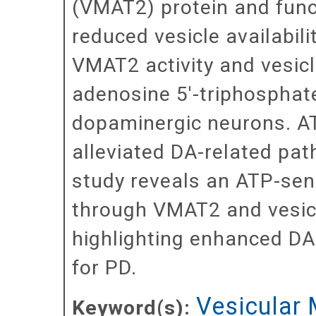
(VMAT2) protein and funct
reduced vesicle availabil
VMAT2 activity and vesic
adenosine 5'-triphosphate
dopaminergic neurons. AT
alleviated DA-related pa
study reveals an ATP-se
through VMAT2 and vesic
highlighting enhanced DA
for PD.
Vesicular
Keyword(s):