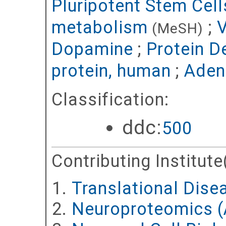
Pluripotent Stem Cel
metabolism
;
V
(MeSH)
Dopamine
;
Protein D
protein, human
;
Aden
Classification:
ddc:
500
Contributing Institute
Translational Dise
Neuroproteomics (