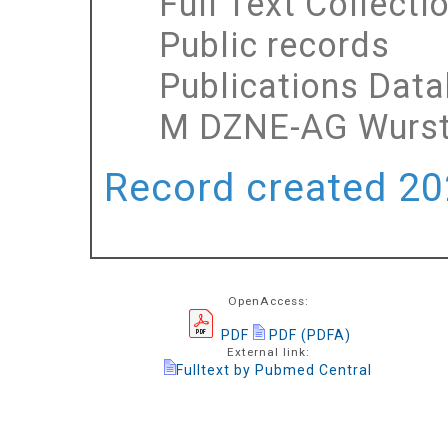
Full Text Collecti
Public records
Publications Dat
M DZNE-AG Wurs
Record created 202
OpenAccess:
PDF
PDF (PDFA)
External link:
Fulltext by Pubmed Central