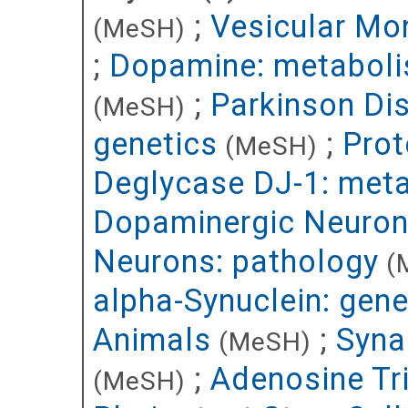
;
Vesicular Mo
(MeSH)
;
Dopamine: metabol
;
Parkinson Di
(MeSH)
genetics
;
Prot
(MeSH)
Deglycase DJ-1: met
Dopaminergic Neuron
Neurons: pathology
(
alpha-Synuclein: gene
Animals
;
Syna
(MeSH)
;
Adenosine Tr
(MeSH)