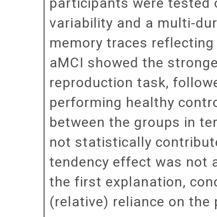
participants were tested 
variability and a multi-du
memory traces reflecting 
aMCI showed the stronges
reproduction task, follow
performing healthy contro
between the groups in term
not statistically contribu
tendency effect was not at
the first explanation, co
(relative) reliance on the 