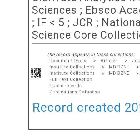
Sciences ; Ebsco Aca
; IF < 5 ; JCR ; Nation
Science Core Collect
The record appears in these collections:
Document types
>
Articles
>
Jou
Institute Collections
>
MD DZNE
Institute Collections
>
MD DZNE
Full Text Collection
Public records
Publications Database
Record created 202