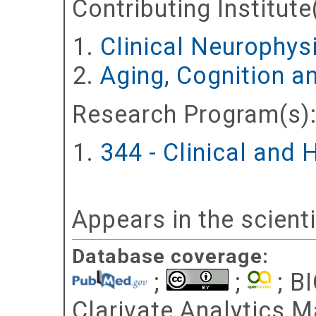
Contributing Institute
Clinical Neurophy
Aging, Cognition a
Research Program(s)
344 - Clinical and
Appears in the scient
Database coverage:
;
;
; BI
Clarivate Analytics Ma