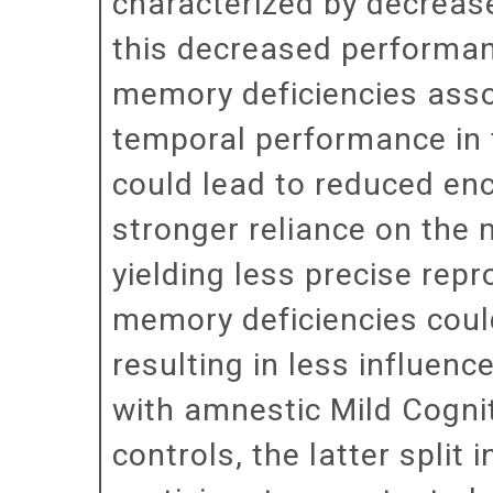
characterized by decrease
this decreased performanc
memory deficiencies assoc
temporal performance in t
could lead to reduced enc
stronger reliance on the 
yielding less precise rep
memory deficiencies coul
resulting in less influenc
with amnestic Mild Cogni
controls, the latter spli