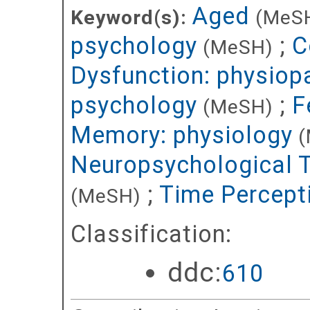
Aged
Keyword(s):
(MeS
psychology
;
C
(MeSH)
Dysfunction: physiop
psychology
;
F
(MeSH)
Memory: physiology
(
Neuropsychological 
;
Time Percept
(MeSH)
Classification:
ddc:
610