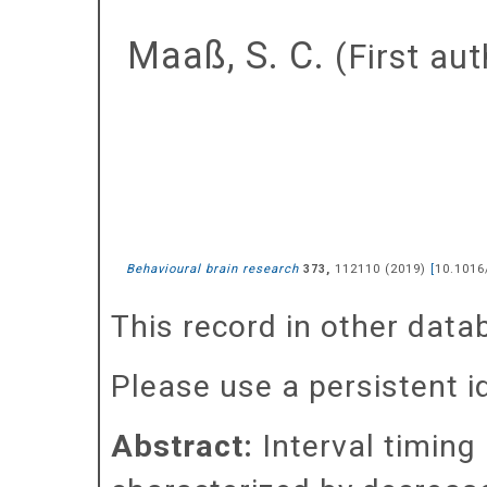
Maaß, S. C.
(First aut
Behavioural brain research
,
112110
(
2019
)
[
10.1016
373
This record in other dat
Please use a persistent id 
Abstract:
Interval timing