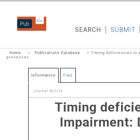
DZNEPUB
SEARCH
SUBMIT
Home
>
Publications Database
> Timing deficiencies in
processes.
Information
Files
Journal Article
Timing defici
Impairment: 