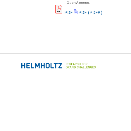
OpenAccess:
PDF
PDF (PDFA)