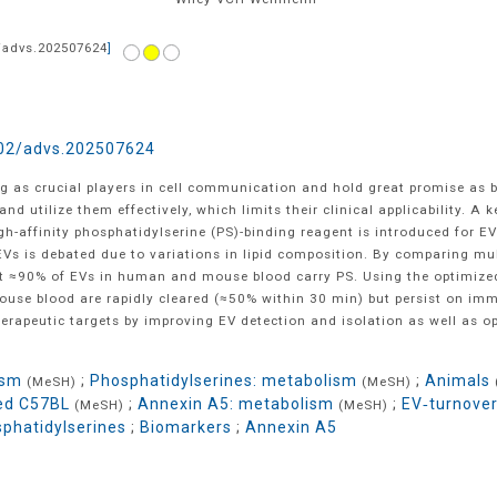
/advs.202507624
]
02/advs.202507624
ng as crucial players in cell communication and hold great promise as 
and utilize them effectively, which limits their clinical applicability. A 
high-affinity phosphatidylserine (PS)-binding reagent is introduced for 
n EVs is debated due to variations in lipid composition. By comparing m
t ≈90% of EVs in human and mouse blood carry PS. Using the optimized r
use blood are rapidly cleared (≈50% within 30 min) but persist on immu
erapeutic targets by improving EV detection and isolation as well as o
ism
;
Phosphatidylserines: metabolism
;
Animals
(MeSH)
(MeSH)
red C57BL
;
Annexin A5: metabolism
;
EV‐turnove
(MeSH)
(MeSH)
phatidylserines
;
Biomarkers
;
Annexin A5