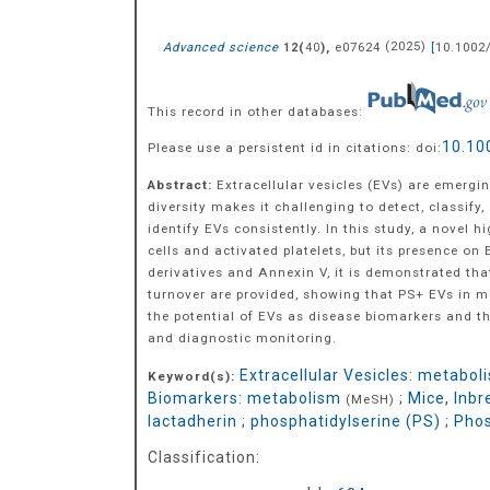
Advanced science
(
),
e07624
(
2025
)
[
10.1002
12
40
This record in other databases:
10.10
Please use a persistent id in citations: doi:
Abstract:
Extracellular vesicles (EVs) are emergi
diversity makes it challenging to detect, classify, 
identify EVs consistently. In this study, a novel 
cells and activated platelets, but its presence o
derivatives and Annexin V, it is demonstrated tha
turnover are provided, showing that PS+ EVs in mo
the potential of EVs as disease biomarkers and th
and diagnostic monitoring.
Extracellular Vesicles: metabol
Keyword(s):
Biomarkers: metabolism
;
Mice, Inb
(MeSH)
lactadherin
;
phosphatidylserine (PS)
;
Phos
Classification: