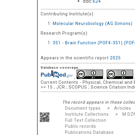
ddc:
624
Contributing Institute(s):
Molecular Neurobiology (AG Simons)
Research Program(s):
351 - Brain Function (POF4-351) (PO
Appears in the scientific report
2025
Database coverage:
;
;
Current Contents - Physical, Chemical and E
>= 15 ; JCR ; SCOPUS ; Science Citation In
The record appears in these collec
Document types
>
Articles
Institute Collections
>
M DZ
Full Text Collection
Public records
Publications Database