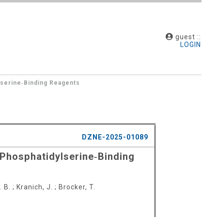
guest ::
LOGIN
lserine‐Binding Reagents
DZNE-2025-01089
e Phosphatidylserine‐Binding
. B.
;
Kranich, J.
;
Brocker, T.