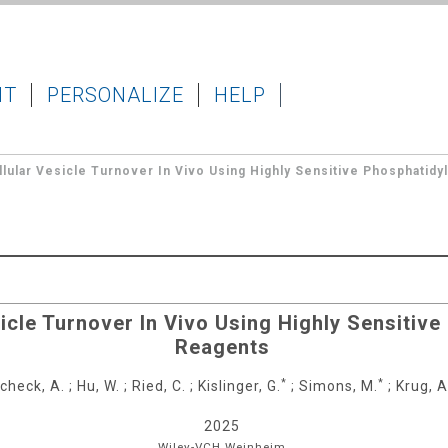
IT
PERSONALIZE
HELP
lular Vesicle Turnover In Vivo Using Highly Sensitive Phosphatidy
icle Turnover In Vivo Using Highly Sensitiv
Reagents
*
*
check, A.
;
Hu, W.
;
Ried, C.
;
Kislinger, G.
;
Simons, M.
;
Krug, A
2025
Wiley-VCH
Weinheim