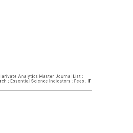
larivate Analytics Master Journal List ;
 ; Essential Science Indicators ; Fees ; IF