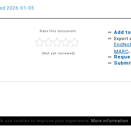
ied 2026-01-05
Rate this document:
Add to
Export
EndNo
MARC
(Not yet reviewed)
Reques
Submit
e use cookies to improve your experience.
More information