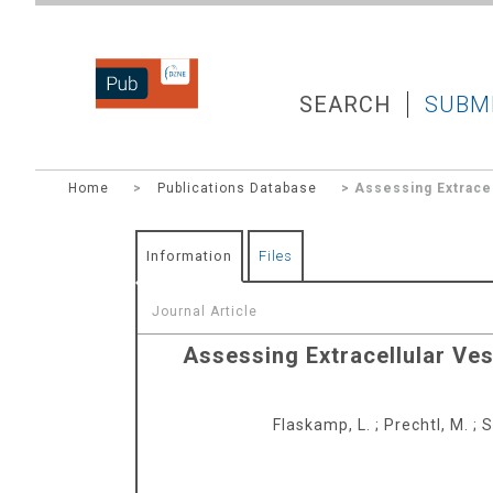
DZNEPUB
SEARCH
SUBM
Home
>
Publications Database
> Assessing Extracel
Information
Files
Journal Article
Assessing Extracellular Ves
Flaskamp, L.
;
Prechtl, M.
;
S