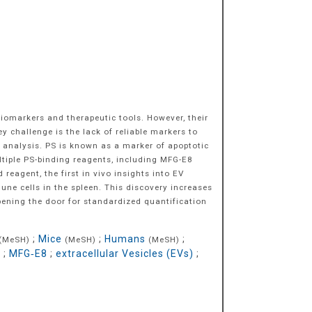
biomarkers and therapeutic tools. However, their
key challenge is the lack of reliable markers to
EV analysis. PS is known as a marker of apoptotic
ultiple PS-binding reagents, including MFG-E8
eagent, the first in vivo insights into EV
ne cells in the spleen. This discovery increases
pening the door for standardized quantification
;
Mice
;
Humans
;
(MeSH)
(MeSH)
(MeSH)
r
;
MFG‐E8
;
extracellular Vesicles (EVs)
;