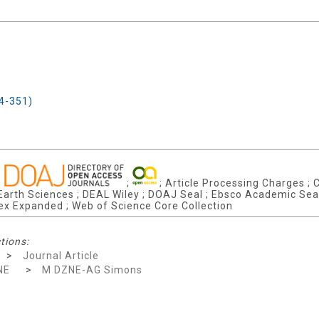
F4-351)
;
;
; Article Processing Charges ; C
arth Sciences ; DEAL Wiley ; DOAJ Seal ; Ebsco Academic Search
dex Expanded ; Web of Science Core Collection
tions:
>
Journal Article
NE
>
M DZNE-AG Simons