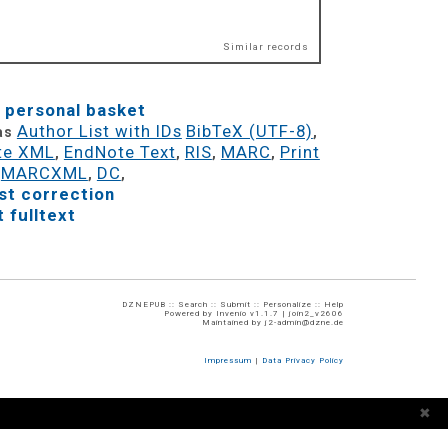
Similar records
 personal basket
Author List with IDs
BibTeX (UTF-8)
 as
,
te XML
EndNote Text
RIS
MARC
Print
,
,
,
,
MARCXML
DC
,
,
,
t correction
 fulltext
DZNEPUB ::
Search
::
Submit
::
Personalize
::
Help
Powered by
Invenio
v1.1.7 |
join2_v2606
Maintained by
j2-admin@dzne.de
Impressum
|
Data Privacy Policy
✖