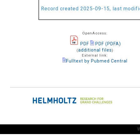
Record created 2025-09-15, last modif
OpenAccess:
PDF
PDF (PDFA)
additional files
(
)
External link:
Fulltext by Pubmed Central
W